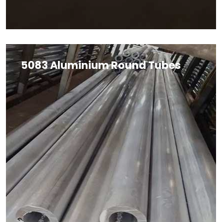
5083 Aluminium Round Tubes