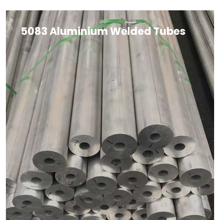
5083 Aluminium Welded Tubes