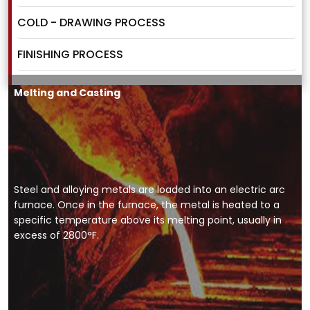
COLD - DRAWING PROCESS
FINISHING PROCESS
Melting and Casting
Steel and alloying metals are loaded into an electric arc
furnace. Once in the furnace, the metal is heated to a
specific temperature above its melting point, usually in
excess of 2800°F.