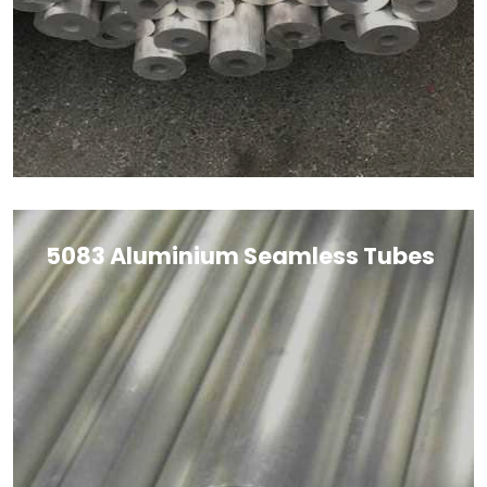
5083 Aluminium Seamless Tubes