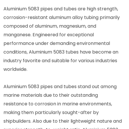
Aluminium 5083 pipes and tubes are high strength,
corrosion-resistant aluminum alloy tubing primarily
composed of aluminum, magnesium, and
manganese. Engineered for exceptional
performance under demanding environmental
conditions, Aluminium 5083 tubes have become an
industry favorite and suitable for various industries
worldwide.
Aluminium 5083 pipes and tubes stand out among
marine materials due to their outstanding
resistance to corrosion in marine environments,
making them particularly sought-after by
shipbuilders. Also due to their lightweight nature and