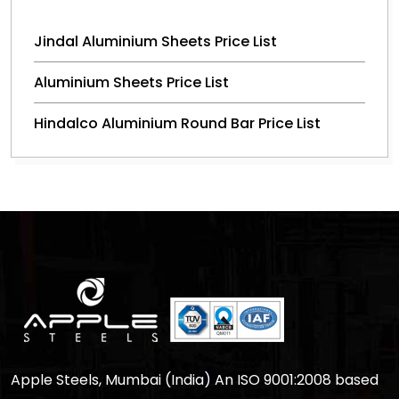
Jindal Aluminium Sheets Price List
Aluminium Sheets Price List
Hindalco Aluminium Round Bar Price List
Apple Steels, Mumbai (India) An ISO 9001:2008 based