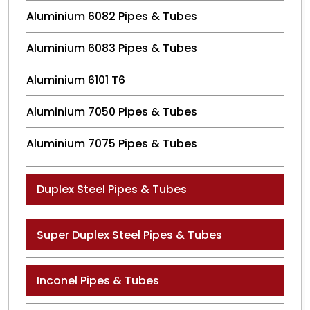
Aluminium 6082 Pipes & Tubes
Aluminium 6083 Pipes & Tubes
Aluminium 6101 T6
Aluminium 7050 Pipes & Tubes
Aluminium 7075 Pipes & Tubes
Duplex Steel Pipes & Tubes
Super Duplex Steel Pipes & Tubes
Inconel Pipes & Tubes