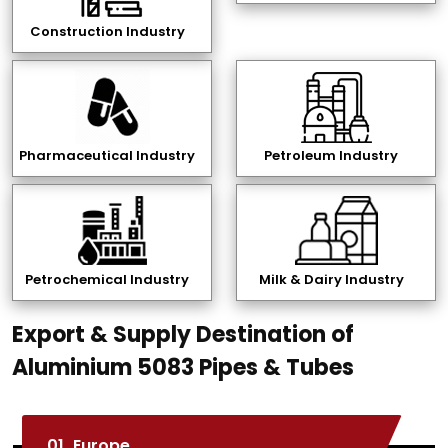
Construction Industry
Pharmaceutical Industry
Petroleum Industry
Petrochemical Industry
Milk & Dairy Industry
Export & Supply Destination of
Aluminium 5083 Pipes & Tubes
01.
Europe