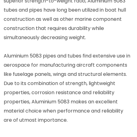
superior strength-to-weight ratio, Aluminium 5083
tubes and pipes have long been utilized in boat hull
construction as well as other marine component
construction that requires durability while
simultaneously decreasing weight.
Aluminium 5083 pipes and tubes find extensive use in
aerospace for manufacturing aircraft components
like fuselage panels, wings and structural elements.
Due to its combination of strength, lightweight
properties, corrosion resistance and reliability
properties, Aluminium 5083 makes an excellent
material choice when performance and reliability
are of utmost importance.