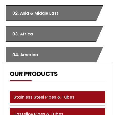
02.
Asia & Middle East
03.
Africa
04.
America
OUR PRODUCTS
Stainless Steel Pipes & Tubes
Hastelloy Pipes & Tubes