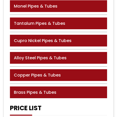
Monel Pipes & Tubes
Tantalum Pipes & Tubes
Cupro Nickel Pipes & Tubes
Alloy Steel Pipes & Tubes
Copper Pipes & Tubes
Brass Pipes & Tubes
PRICE LIST