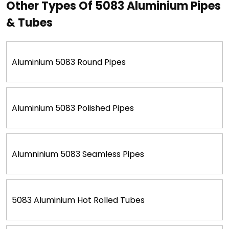
Other Types Of 5083 Aluminium Pipes
& Tubes
Aluminium 5083 Round Pipes
Aluminium 5083 Polished Pipes
Alumninium 5083 Seamless Pipes
5083 Aluminium Hot Rolled Tubes