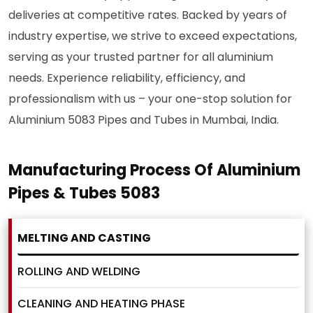
deliveries at competitive rates. Backed by years of
industry expertise, we strive to exceed expectations,
serving as your trusted partner for all aluminium
needs. Experience reliability, efficiency, and
professionalism with us – your one-stop solution for
Aluminium 5083 Pipes and Tubes in Mumbai, India.
Manufacturing Process Of Aluminium
Pipes & Tubes 5083
MELTING AND CASTING
ROLLING AND WELDING
CLEANING AND HEATING PHASE