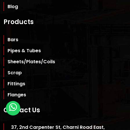
Blog
Products
Bars
Pipes & Tubes
Sheets/Plates/Coils
Scrap
Fittings
Flanges
Contact Us
37, 2nd Carpenter St, Charni Road East,