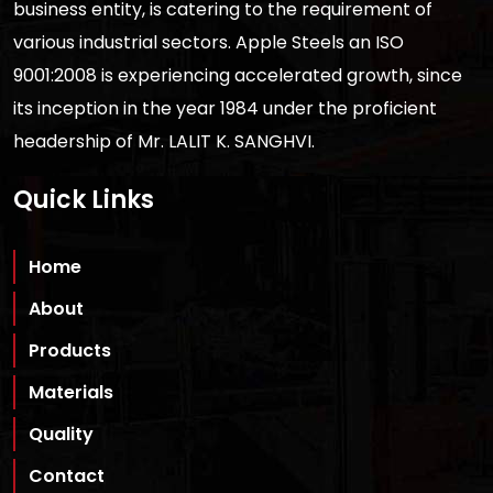
business entity, is catering to the requirement of
various industrial sectors. Apple Steels an ISO
9001:2008 is experiencing accelerated growth, since
its inception in the year 1984 under the proficient
headership of Mr. LALIT K. SANGHVI.
Quick Links
Home
About
Products
Materials
Quality
Contact