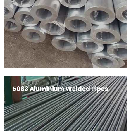
5083 Aluminium Welded Pipes