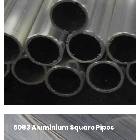
5083 Aluminium Square Pipes