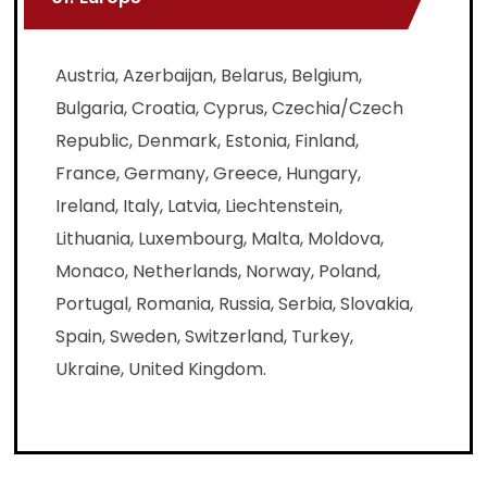
Austria, Azerbaijan, Belarus, Belgium,
Bulgaria, Croatia, Cyprus, Czechia/Czech
Republic, Denmark, Estonia, Finland,
France, Germany, Greece, Hungary,
Ireland, Italy, Latvia, Liechtenstein,
Lithuania, Luxembourg, Malta, Moldova,
Monaco, Netherlands, Norway, Poland,
Portugal, Romania, Russia, Serbia, Slovakia,
Spain, Sweden, Switzerland, Turkey,
Ukraine, United Kingdom.