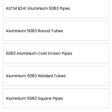
ASTM B241 Aluminium 5083 Pipes
Aluminium 5083 Round Tubes
5083 Aluminium Cold Drawn Pipes
Aluminium 5083 Welded Tubes
Aluminium 5083 Square Pipes