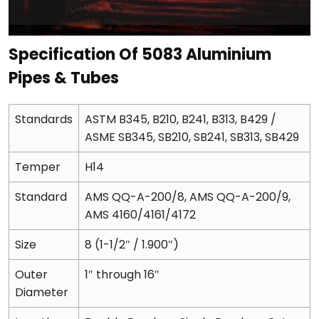
Specification Of 5083 Aluminium
Pipes & Tubes
Standards
ASTM B345, B210, B241, B313, B429 /
ASME SB345, SB210, SB241, SB313, SB429
Temper
H14
Standard
AMS QQ-A-200/8, AMS QQ-A-200/9,
AMS 4160/4161/4172
Size
8 (1-1/2″ / 1.900″)
Outer
1″ through 16″
Diameter