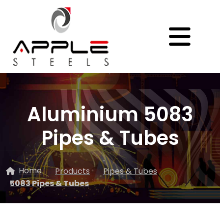
Aluminium 5083
Pipes & Tubes
Home
Products
Pipes & Tubes
5083 Pipes & Tubes