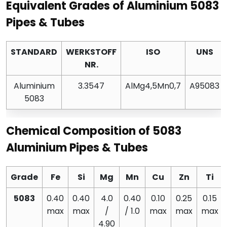
Equivalent Grades of Aluminium 5083
Pipes & Tubes
STANDARD
WERKSTOFF
ISO
UNS
NR.
Aluminium
3.3547
AlMg4,5Mn0,7
A95083
5083
Chemical Composition of 5083
Aluminium Pipes & Tubes
Grade
Fe
Si
Mg
Mn
Cu
Zn
Ti
5083
0.40
0.40
4.0
0.40
0.10
0.25
0.15
max
max
/
/ 1.0
max
max
max
4.90