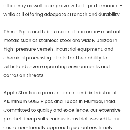
efficiency as well as improve vehicle performance -
while still offering adequate strength and durability.
These Pipes and tubes made of corrosion-resistant
metals such as stainless steel are widely utilized in
high-pressure vessels, industrial equipment, and
chemical processing plants for their ability to
withstand severe operating environments and
corrosion threats.
Apple Steels is a premier dealer and distributor of
Aluminium 5083 Pipes and Tubes in Mumbai, India.
Committed to quality and excellence, our extensive
product lineup suits various industrial uses while our
customer-friendly approach guarantees timely