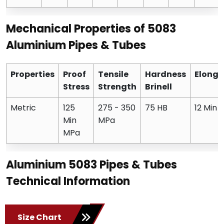
Mechanical Properties of 5083
Aluminium Pipes & Tubes
Properties
Proof
Tensile
Hardness
Elonga
Stress
Strength
Brinell
Metric
125
275 - 350
75 HB
12 Min 
Min
MPa
MPa
Aluminium 5083 Pipes & Tubes
Technical Information
Size Chart