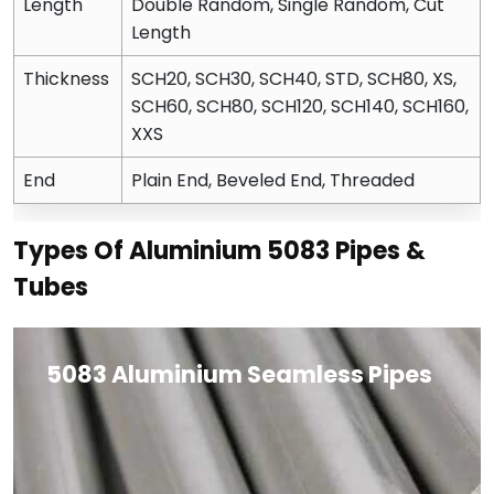
Length
Double Random, Single Random, Cut
Length
Thickness
SCH20, SCH30, SCH40, STD, SCH80, XS,
SCH60, SCH80, SCH120, SCH140, SCH160,
XXS
End
Plain End, Beveled End, Threaded
Types Of Aluminium 5083 Pipes &
Tubes
5083 Aluminium Seamless Pipes