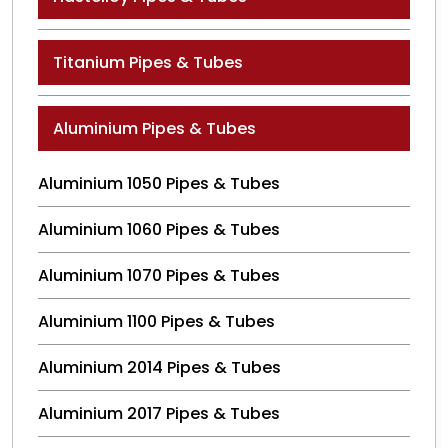
Titanium Pipes & Tubes
Aluminium Pipes & Tubes
Aluminium 1050 Pipes & Tubes
Aluminium 1060 Pipes & Tubes
Aluminium 1070 Pipes & Tubes
Aluminium 1100 Pipes & Tubes
Aluminium 2014 Pipes & Tubes
Aluminium 2017 Pipes & Tubes