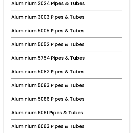
Aluminium 2024 Pipes & Tubes
Aluminium 3003 Pipes & Tubes
Aluminium 5005 Pipes & Tubes
Aluminium 5052 Pipes & Tubes
Aluminium 5754 Pipes & Tubes
Aluminium 5082 Pipes & Tubes
Aluminium 5083 Pipes & Tubes
Aluminium 5086 Pipes & Tubes
Aluminium 6061 Pipes & Tubes
Aluminium 6063 Pipes & Tubes