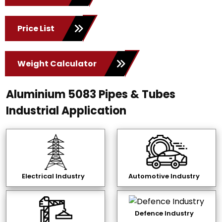
Price List
Weight Calculator
Aluminium 5083 Pipes & Tubes
Industrial Application
Electrical Industry
Automotive Industry
Defence Industry