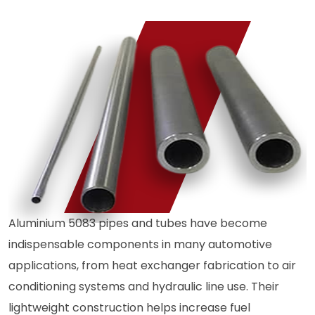
Aluminium 5083 pipes and tubes have become
indispensable components in many automotive
applications, from heat exchanger fabrication to air
conditioning systems and hydraulic line use. Their
lightweight construction helps increase fuel