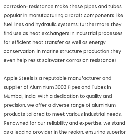
corrosion-resistance make these pipes and tubes
popular in manufacturing aircraft components like
fuel lines and hydraulic systems; furthermore they
find use as heat exchangers in industrial processes
for efficient heat transfer as well as energy
conservation; in marine structure production they
even help resist saltwater corrosion resistance!
Apple Steels is a reputable manufacturer and
supplier of Aluminium 3003 Pipes and Tubes in
Mumbai, India. With a dedication to quality and
precision, we offer a diverse range of aluminium
products tailored to meet various industrial needs.
Renowned for our reliability and expertise, we stand
as a leading provider in the region, ensuring superior