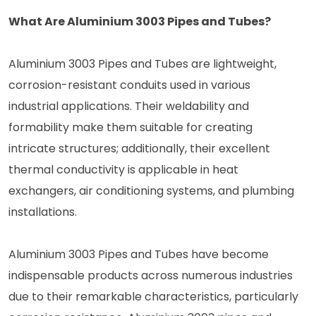
What Are Aluminium 3003 Pipes and Tubes?
Aluminium 3003 Pipes and Tubes are lightweight,
corrosion-resistant conduits used in various
industrial applications. Their weldability and
formability make them suitable for creating
intricate structures; additionally, their excellent
thermal conductivity is applicable in heat
exchangers, air conditioning systems, and plumbing
installations.
Aluminium 3003 Pipes and Tubes have become
indispensable products across numerous industries
due to their remarkable characteristics, particularly