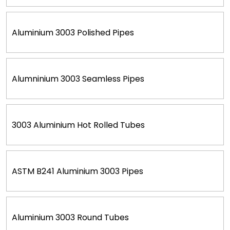
Aluminium 3003 Polished Pipes
Alumninium 3003 Seamless Pipes
3003 Aluminium Hot Rolled Tubes
ASTM B241 Aluminium 3003 Pipes
Aluminium 3003 Round Tubes