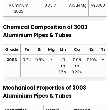
Aluminium
3.0517
AlCu4Mg
A93003
3003
Chemical Composition of 3003
Aluminium Pipes & Tubes
Grade
Fe
Si
Mg
Mn
Cu
Zn
Ti
3003
0.7%
0.6%
-
1.0
0.05
0.10%
-
to
to
1.5%
0.20%
Mechanical Properties of 3003
Aluminium Pipes & Tubes