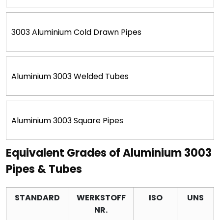
3003 Aluminium Cold Drawn Pipes
Aluminium 3003 Welded Tubes
Aluminium 3003 Square Pipes
Equivalent Grades of Aluminium 3003
Pipes & Tubes
STANDARD
WERKSTOFF
ISO
UNS
NR.