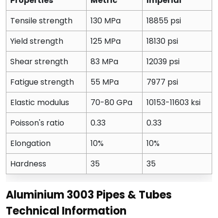
Properties
Metric
Imperial
Tensile strength
130 MPa
18855 psi
Yield strength
125 MPa
18130 psi
Shear strength
83 MPa
12039 psi
Fatigue strength
55 MPa
7977 psi
Elastic modulus
70-80 GPa
10153-11603 ksi
Poisson's ratio
0.33
0.33
Elongation
10%
10%
Hardness
35
35
Aluminium 3003 Pipes & Tubes
Technical Information