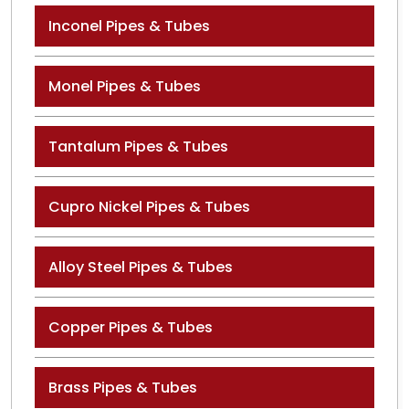
Inconel Pipes & Tubes
Monel Pipes & Tubes
Tantalum Pipes & Tubes
Cupro Nickel Pipes & Tubes
Alloy Steel Pipes & Tubes
Copper Pipes & Tubes
Brass Pipes & Tubes