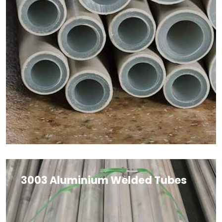
3003 Aluminium Welded Tubes