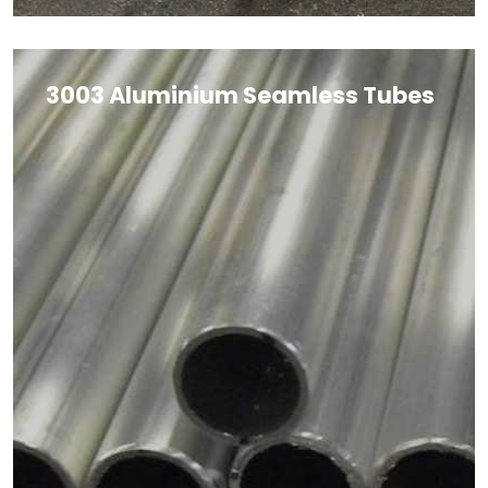
3003 Aluminium Seamless Tubes