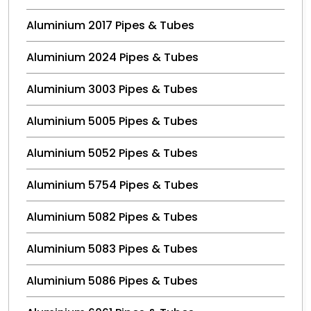
Aluminium 2017 Pipes & Tubes
Aluminium 2024 Pipes & Tubes
Aluminium 3003 Pipes & Tubes
Aluminium 5005 Pipes & Tubes
Aluminium 5052 Pipes & Tubes
Aluminium 5754 Pipes & Tubes
Aluminium 5082 Pipes & Tubes
Aluminium 5083 Pipes & Tubes
Aluminium 5086 Pipes & Tubes