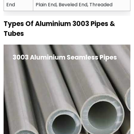
End
Plain End, Beveled End, Threaded
Types Of Aluminium 3003 Pipes &
Tubes
3003 Aluminium Seamless Pipes