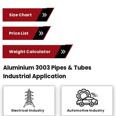
Size Chart
Price List
Weight Calculator
Aluminium 3003 Pipes & Tubes
Industrial Application
Electrical Industry
Automotive Industry