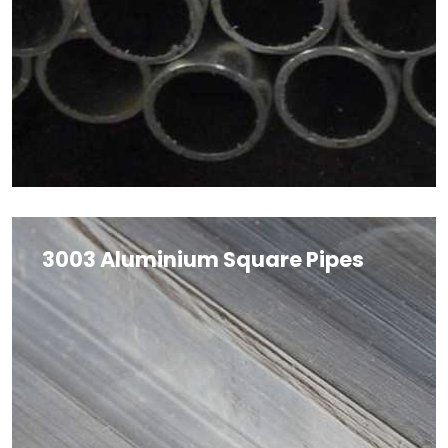
3003 Aluminium Square Pipes