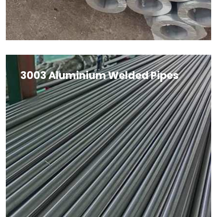
3003 Aluminium Welded Pipes