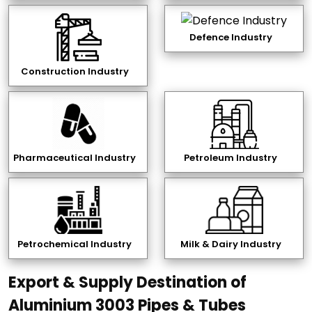
Defence Industry
Construction Industry
Pharmaceutical Industry
Petroleum Industry
Petrochemical Industry
Milk & Dairy Industry
Export & Supply Destination of
Aluminium 3003 Pipes & Tubes