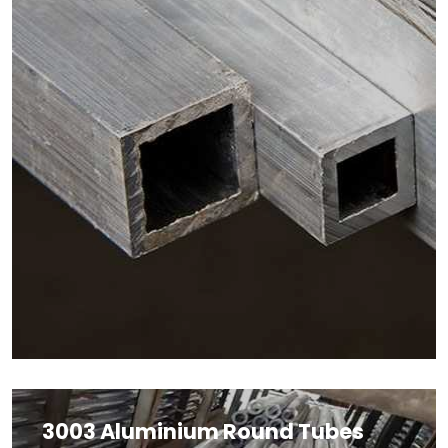
3003 Aluminium Round Tubes