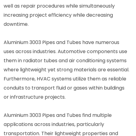
well as repair procedures while simultaneously
increasing project efficiency while decreasing
downtime.
Aluminium 3003 Pipes and Tubes have numerous
uses across industries. Automotive components use
them in radiator tubes and air conditioning systems
where lightweight yet strong materials are essential.
Furthermore, HVAC systems utilize them as reliable
conduits to transport fluid or gases within buildings
or infrastructure projects.
Aluminium 3003 Pipes and Tubes find multiple
applications across industries, particularly
transportation. Their lightweight properties and