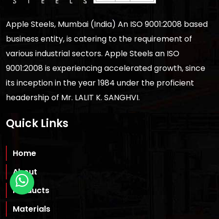
Apple Steels, Mumbai (India) An ISO 9001:2008 based
business entity, is catering to the requirement of
various industrial sectors. Apple Steels an ISO
9001:2008 is experiencing accelerated growth, since
its inception in the year 1984 under the proficient
headership of Mr. LALIT K. SANGHVI.
Quick Links
Home
About
Products
Materials