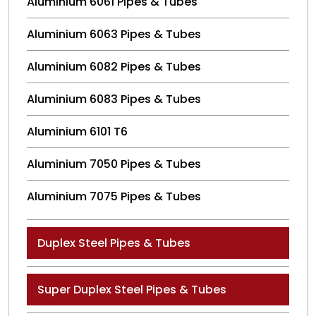
Aluminium 6061 Pipes & Tubes
Aluminium 6063 Pipes & Tubes
Aluminium 6082 Pipes & Tubes
Aluminium 6083 Pipes & Tubes
Aluminium 6101 T6
Aluminium 7050 Pipes & Tubes
Aluminium 7075 Pipes & Tubes
Duplex Steel Pipes & Tubes
Super Duplex Steel Pipes & Tubes