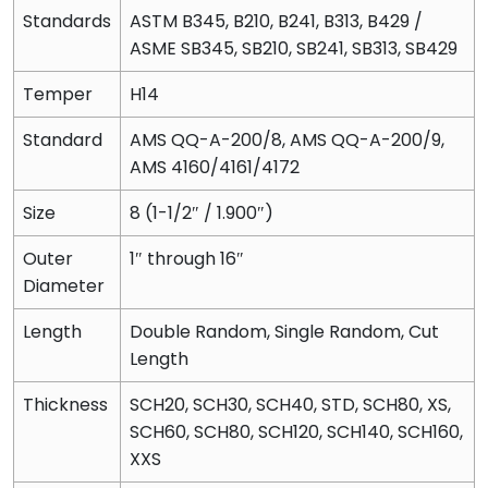
Standards
ASTM B345, B210, B241, B313, B429 /
ASME SB345, SB210, SB241, SB313, SB429
Temper
H14
Standard
AMS QQ-A-200/8, AMS QQ-A-200/9,
AMS 4160/4161/4172
Size
8 (1-1/2″ / 1.900″)
Outer
1″ through 16″
Diameter
Length
Double Random, Single Random, Cut
Length
Thickness
SCH20, SCH30, SCH40, STD, SCH80, XS,
SCH60, SCH80, SCH120, SCH140, SCH160,
XXS