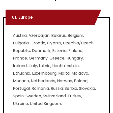
01.
Europe
Austria, Azerbaijan, Belarus, Belgium,
Bulgaria, Croatia, Cyprus, Czechia/Czech
Republic, Denmark, Estonia, Finland,
France, Germany, Greece, Hungary,
Ireland, Italy, Latvia, Liechtenstein,
Lithuania, Luxembourg, Malta, Moldova,
Monaco, Netherlands, Norway, Poland,
Portugal, Romania, Russia, Serbia, Slovakia,
Spain, Sweden, Switzerland, Turkey,
Ukraine, United Kingdom.