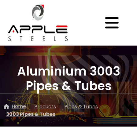
Aluminium 3003
Pipes & Tubes
Home
Products
Pipes & Tubes
3003 Pipes & Tubes