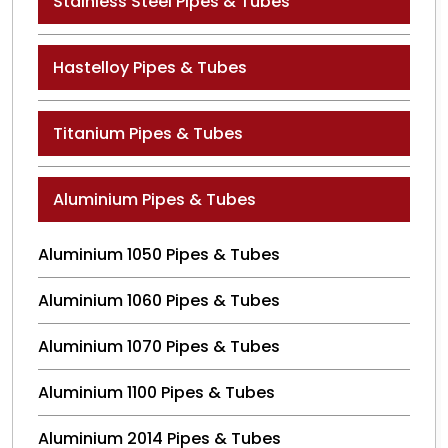
Stainless Steel Pipes & Tubes
Hastelloy Pipes & Tubes
Titanium Pipes & Tubes
Aluminium Pipes & Tubes
Aluminium 1050 Pipes & Tubes
Aluminium 1060 Pipes & Tubes
Aluminium 1070 Pipes & Tubes
Aluminium 1100 Pipes & Tubes
Aluminium 2014 Pipes & Tubes