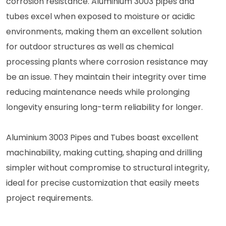
corrosion resistance. Aluminium 3003 pipes and
tubes excel when exposed to moisture or acidic
environments, making them an excellent solution
for outdoor structures as well as chemical
processing plants where corrosion resistance may
be an issue. They maintain their integrity over time
reducing maintenance needs while prolonging
longevity ensuring long-term reliability for longer.
Aluminium 3003 Pipes and Tubes boast excellent
machinability, making cutting, shaping and drilling
simpler without compromise to structural integrity,
ideal for precise customization that easily meets
project requirements.