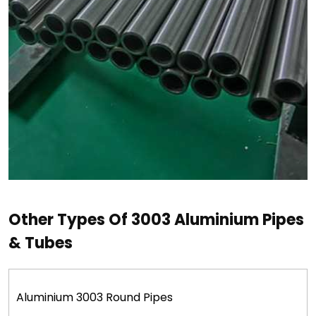
Other Types Of 3003 Aluminium Pipes
& Tubes
Aluminium 3003 Round Pipes