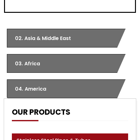
02.
Asia & Middle East
03.
Africa
04.
America
OUR PRODUCTS