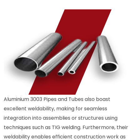
Aluminium 3003 Pipes and Tubes also boast
excellent weldability, making for seamless
integration into assemblies or structures using
techniques such as TIG welding. Furthermore, their
weldability enables efficient construction work as