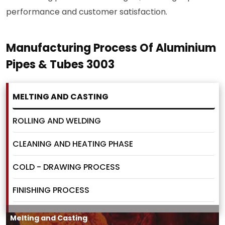
performance and customer satisfaction.
Manufacturing Process Of Aluminium
Pipes & Tubes 3003
MELTING AND CASTING
ROLLING AND WELDING
CLEANING AND HEATING PHASE
COLD - DRAWING PROCESS
FINISHING PROCESS
Melting and Casting