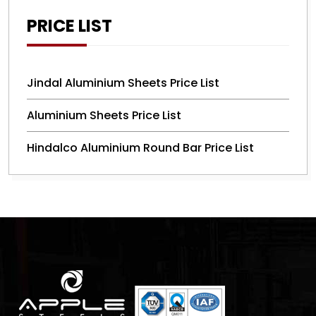
PRICE LIST
Jindal Aluminium Sheets Price List
Aluminium Sheets Price List
Hindalco Aluminium Round Bar Price List