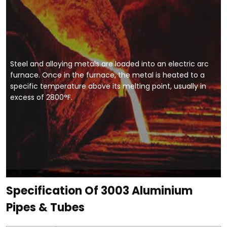
Steel and alloying metals are loaded into an electric arc
furnace. Once in the furnace, the metal is heated to a
specific temperature above its melting point, usually in
excess of 2800°F.
Specification Of 3003 Aluminium
Pipes & Tubes