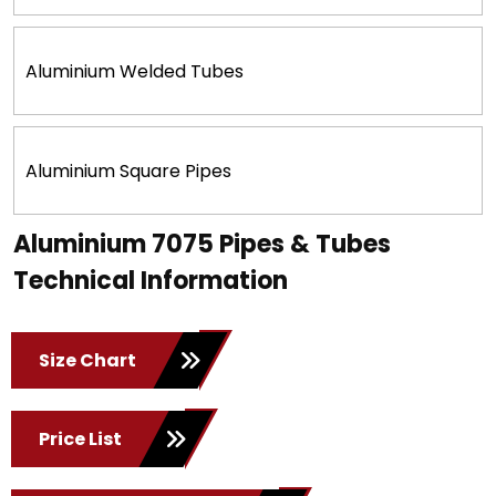
Aluminium Welded Tubes
Aluminium Square Pipes
Aluminium 7075 Pipes & Tubes
Technical Information
Size Chart
Price List