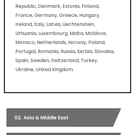
Republic, Denmark, Estonia, Finland,
France, Germany, Greece, Hungary,
Ireland, Italy, Latvia, Liechtenstein,
Lithuania, Luxembourg, Malta, Moldova,
Monaco, Netherlands, Norway, Poland,
Portugal, Romania, Russia, Serbia, Slovakia,
Spain, Sweden, Switzerland, Turkey,
Ukraine, United Kingdom.
02.
Asia & Middle East