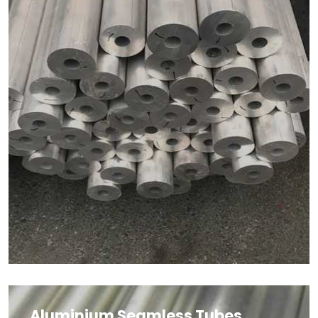
Aluminium Seamless Tubes