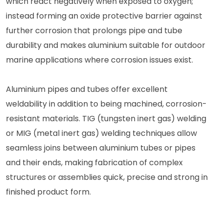
which react negatively when exposed to oxygen;
instead forming an oxide protective barrier against
further corrosion that prolongs pipe and tube
durability and makes aluminium suitable for outdoor
marine applications where corrosion issues exist.
Aluminium pipes and tubes offer excellent
weldability in addition to being machined, corrosion-
resistant materials. TIG (tungsten inert gas) welding
or MIG (metal inert gas) welding techniques allow
seamless joins between aluminium tubes or pipes
and their ends, making fabrication of complex
structures or assemblies quick, precise and strong in
finished product form.