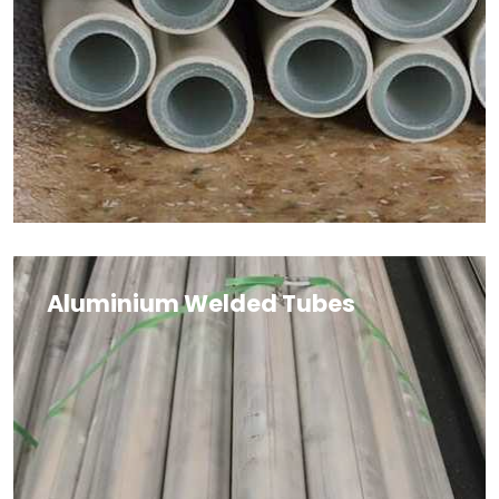
Aluminium Welded Tubes