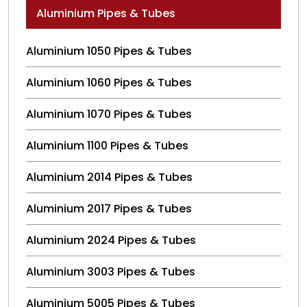
Aluminium Pipes & Tubes
Aluminium 1050 Pipes & Tubes
Aluminium 1060 Pipes & Tubes
Aluminium 1070 Pipes & Tubes
Aluminium 1100 Pipes & Tubes
Aluminium 2014 Pipes & Tubes
Aluminium 2017 Pipes & Tubes
Aluminium 2024 Pipes & Tubes
Aluminium 3003 Pipes & Tubes
Aluminium 5005 Pipes & Tubes