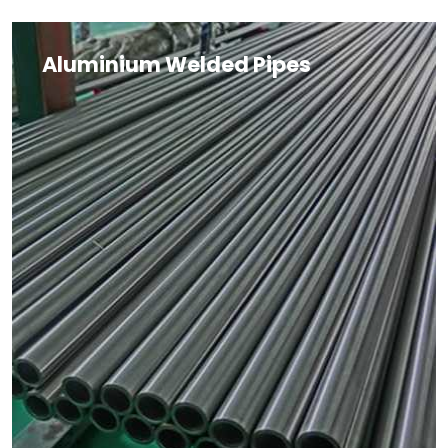
Aluminium Welded Pipes