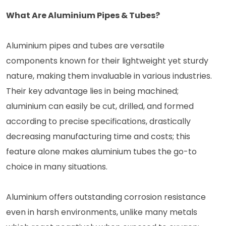
What Are Aluminium Pipes & Tubes?
Aluminium pipes and tubes are versatile
components known for their lightweight yet sturdy
nature, making them invaluable in various industries.
Their key advantage lies in being machined;
aluminium can easily be cut, drilled, and formed
according to precise specifications, drastically
decreasing manufacturing time and costs; this
feature alone makes aluminium tubes the go-to
choice in many situations.
Aluminium offers outstanding corrosion resistance
even in harsh environments, unlike many metals