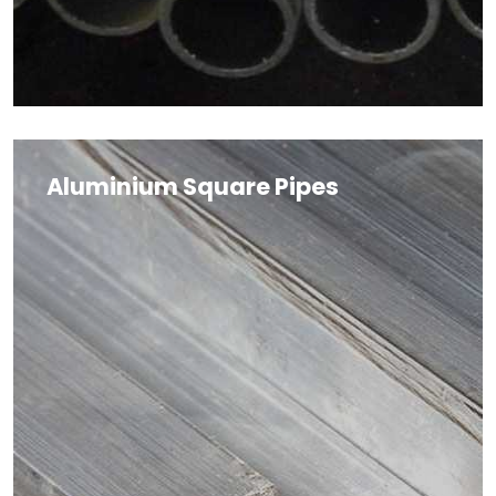
Aluminium Square Pipes