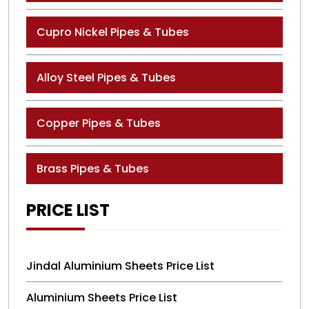
Cupro Nickel Pipes & Tubes
Alloy Steel Pipes & Tubes
Copper Pipes & Tubes
Brass Pipes & Tubes
PRICE LIST
Jindal Aluminium Sheets Price List
Aluminium Sheets Price List