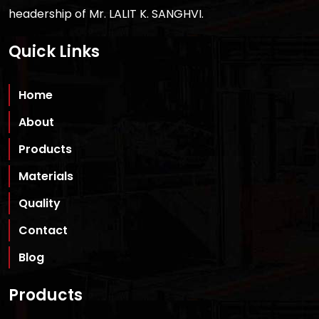
headership of Mr. LALIT K. SANGHVI.
Quick Links
Home
About
Products
Materials
Quality
Contact
Blog
Products