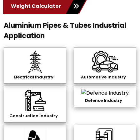
Weight Calculator
Aluminium Pipes & Tubes Industrial
Application
Electrical Industry
Automotive Industry
Defence Industry
Construction Industry