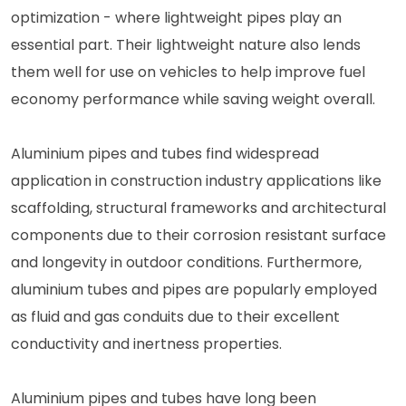
optimization - where lightweight pipes play an
essential part. Their lightweight nature also lends
them well for use on vehicles to help improve fuel
economy performance while saving weight overall.
Aluminium pipes and tubes find widespread
application in construction industry applications like
scaffolding, structural frameworks and architectural
components due to their corrosion resistant surface
and longevity in outdoor conditions. Furthermore,
aluminium tubes and pipes are popularly employed
as fluid and gas conduits due to their excellent
conductivity and inertness properties.
Aluminium pipes and tubes have long been