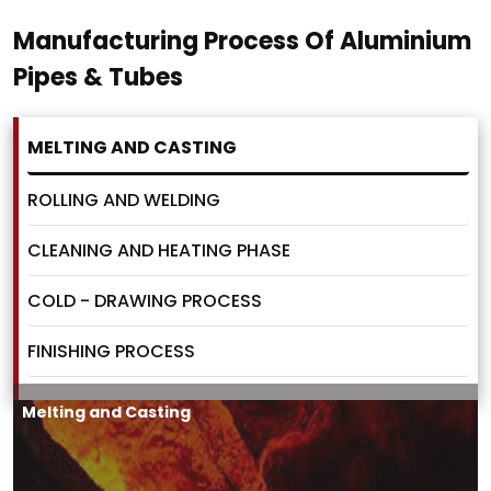
Manufacturing Process Of Aluminium
Pipes & Tubes
MELTING AND CASTING
ROLLING AND WELDING
CLEANING AND HEATING PHASE
COLD - DRAWING PROCESS
FINISHING PROCESS
Melting and Casting