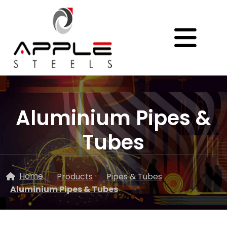
Aluminium Pipes &
Tubes
Home
Products
Pipes & Tubes
Aluminium Pipes & Tubes