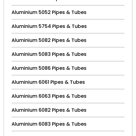
Aluminium 5052 Pipes & Tubes
Aluminium 5754 Pipes & Tubes
Aluminium 5082 Pipes & Tubes
Aluminium 5083 Pipes & Tubes
Aluminium 5086 Pipes & Tubes
Aluminium 6061 Pipes & Tubes
Aluminium 6063 Pipes & Tubes
Aluminium 6082 Pipes & Tubes
Aluminium 6083 Pipes & Tubes