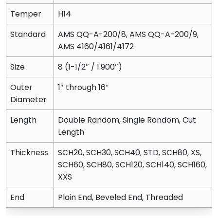
Temper
H14
Standard
AMS QQ-A-200/8, AMS QQ-A-200/9,
AMS 4160/4161/4172
Size
8 (1-1/2″ / 1.900″)
Outer
1″ through 16″
Diameter
Length
Double Random, Single Random, Cut
Length
Thickness
SCH20, SCH30, SCH40, STD, SCH80, XS,
SCH60, SCH80, SCH120, SCH140, SCH160,
XXS
End
Plain End, Beveled End, Threaded