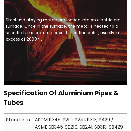
Steel and alloying metals are loaded into an electric arc
furnace. Once in the furnace, the metal is heated to a
specific temperature above its melting point, usually in
excess of 2800°F.
Specification Of Aluminium Pipes &
Tubes
Standards
ASTM B345, B210, B241, B313, B429 /
ASME SB345, SB210, SB241, SB313, SB429