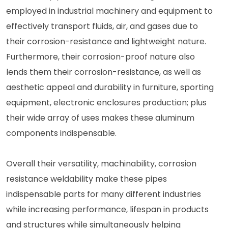
employed in industrial machinery and equipment to
effectively transport fluids, air, and gases due to
their corrosion-resistance and lightweight nature.
Furthermore, their corrosion-proof nature also
lends them their corrosion-resistance, as well as
aesthetic appeal and durability in furniture, sporting
equipment, electronic enclosures production; plus
their wide array of uses makes these aluminum
components indispensable.
Overall their versatility, machinability, corrosion
resistance weldability make these pipes
indispensable parts for many different industries
while increasing performance, lifespan in products
and structures while simultaneously helping