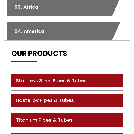
03.
Africa
04.
America
OUR PRODUCTS
Stainless Steel Pipes & Tubes
Hastelloy Pipes & Tubes
Titanium Pipes & Tubes