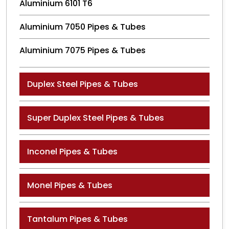
Aluminium 6101 T6
Aluminium 7050 Pipes & Tubes
Aluminium 7075 Pipes & Tubes
Duplex Steel Pipes & Tubes
Super Duplex Steel Pipes & Tubes
Inconel Pipes & Tubes
Monel Pipes & Tubes
Tantalum Pipes & Tubes