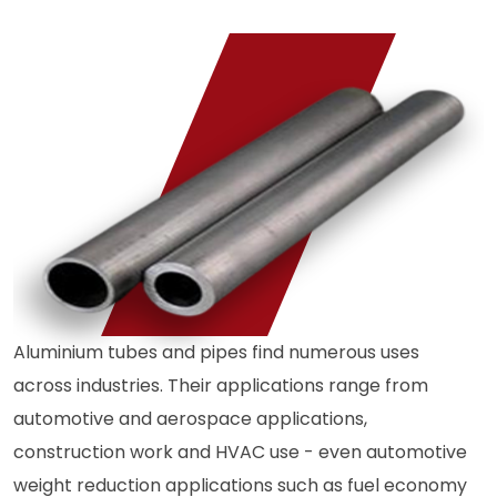
Aluminium tubes and pipes find numerous uses
across industries. Their applications range from
automotive and aerospace applications,
construction work and HVAC use - even automotive
weight reduction applications such as fuel economy