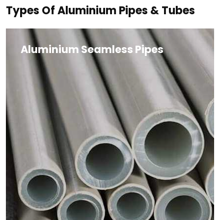
Types Of Aluminium Pipes & Tubes
Aluminium Seamless Pipes