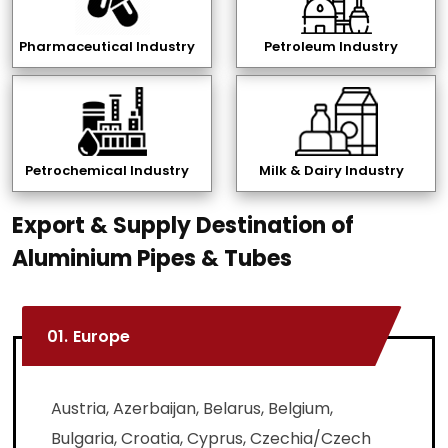
Pharmaceutical Industry
Petroleum Industry
Petrochemical Industry
Milk & Dairy Industry
Export & Supply Destination of
Aluminium Pipes & Tubes
01.
Europe
Austria, Azerbaijan, Belarus, Belgium,
Bulgaria, Croatia, Cyprus, Czechia/Czech