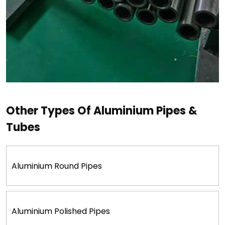
Other Types Of Aluminium Pipes &
Tubes
Aluminium Round Pipes
Aluminium Polished Pipes