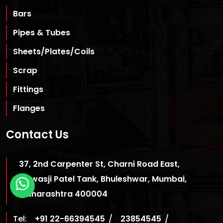
Bars
Pipes & Tubes
Sheets/Plates/Coils
Scrap
Fittings
Flanges
Contact Us
37, 2nd Carpenter St, Charni Road East,
Cawasji Patel Tank, Bhuleshwar, Mumbai,
Maharashtra 400004
Tel:
+91 22-66394545
/
23854545
/