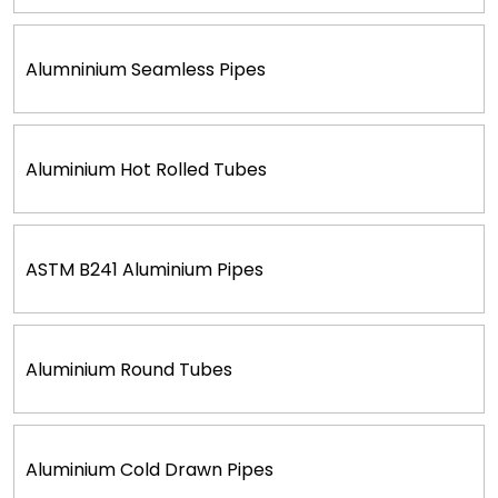
Alumninium Seamless Pipes
Aluminium Hot Rolled Tubes
ASTM B241 Aluminium Pipes
Aluminium Round Tubes
Aluminium Cold Drawn Pipes