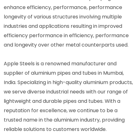
enhance efficiency, performance, performance
longevity of various structures involving multiple
industries and applications resulting in improved
efficiency performance in efficiency, performance
and longevity over other metal counterparts used.
Apple Steels is a renowned manufacturer and
supplier of aluminium pipes and tubes in Mumbai,
India. Specializing in high-quality aluminium products,
we serve diverse industrial needs with our range of
lightweight and durable pipes and tubes. With a
reputation for excellence, we continue to be a
trusted name in the aluminium industry, providing
reliable solutions to customers worldwide.