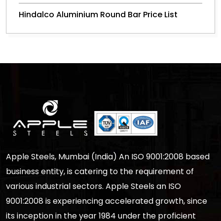
Hindalco Aluminium Round Bar Price List
Apple Steels, Mumbai (India) An ISO 9001:2008 based
business entity, is catering to the requirement of
various industrial sectors. Apple Steels an ISO
9001:2008 is experiencing accelerated growth, since
its inception in the year 1984 under the proficient