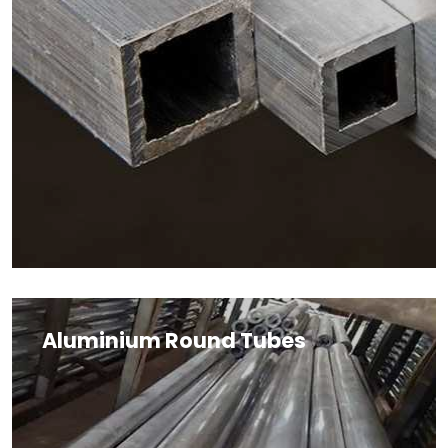
Aluminium Round Tubes