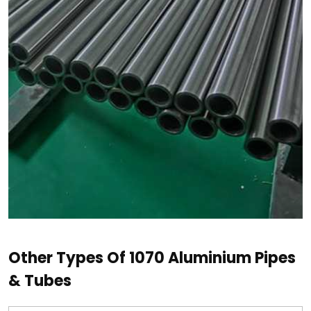
Other Types Of 1070 Aluminium Pipes
& Tubes