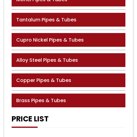
Tantalum Pipes & Tubes
Cupro Nickel Pipes & Tubes
Alloy Steel Pipes & Tubes
Copper Pipes & Tubes
Brass Pipes & Tubes
PRICE LIST