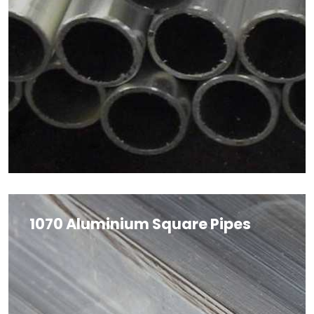
1070 Aluminium Square Pipes