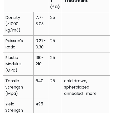
T
Treatment
(°C)
Density
7.7-
25
(×1000
8.03
kg/m3)
Poisson's
0.27-
25
Ratio
0.30
Elastic
190-
25
Modulus
210
(GPa)
Tensile
640
25
cold drawn,
Strength
spheroidized
(Mpa)
annealed more
Yield
495
Strength