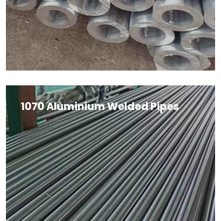
1070 Aluminium Welded Pipes