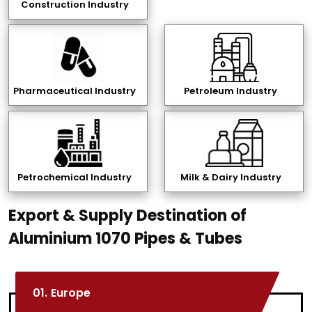
Construction Industry
Pharmaceutical Industry
Petroleum Industry
Petrochemical Industry
Milk & Dairy Industry
Export & Supply Destination of
Aluminium 1070 Pipes & Tubes
01.
Europe