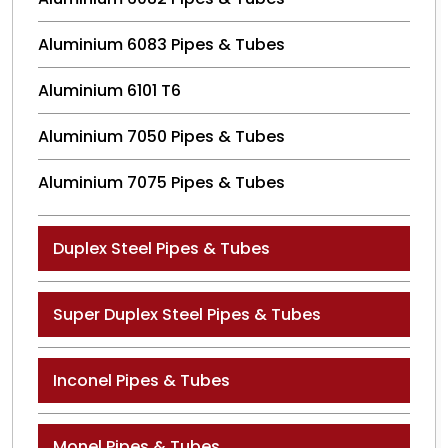
Aluminium 6083 Pipes & Tubes
Aluminium 6101 T6
Aluminium 7050 Pipes & Tubes
Aluminium 7075 Pipes & Tubes
Duplex Steel Pipes & Tubes
Super Duplex Steel Pipes & Tubes
Inconel Pipes & Tubes
Monel Pipes & Tubes