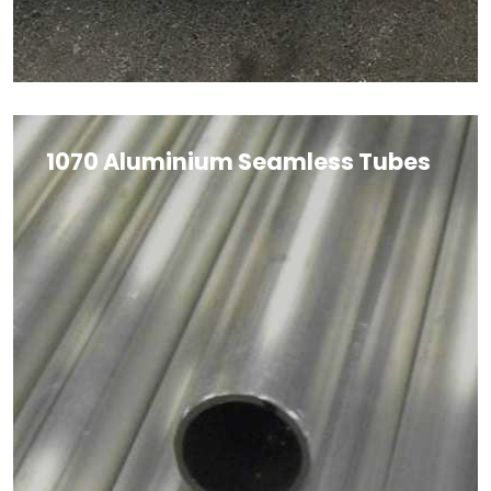
1070 Aluminium Seamless Tubes