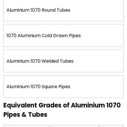
Aluminium 1070 Round Tubes
1070 Aluminium Cold Drawn Pipes
Aluminium 1070 Welded Tubes
Aluminium 1070 Square Pipes
Equivalent Grades of Aluminium 1070
Pipes & Tubes