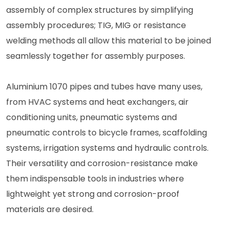
assembly of complex structures by simplifying
assembly procedures; TIG, MIG or resistance
welding methods all allow this material to be joined
seamlessly together for assembly purposes.
Aluminium 1070 pipes and tubes have many uses,
from HVAC systems and heat exchangers, air
conditioning units, pneumatic systems and
pneumatic controls to bicycle frames, scaffolding
systems, irrigation systems and hydraulic controls.
Their versatility and corrosion-resistance make
them indispensable tools in industries where
lightweight yet strong and corrosion-proof
materials are desired.