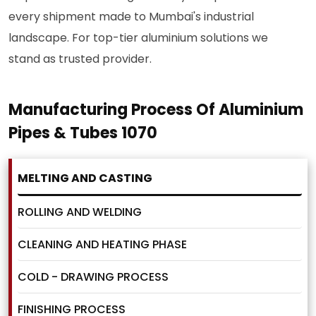
every shipment made to Mumbai's industrial
landscape. For top-tier aluminium solutions we
stand as trusted provider.
Manufacturing Process Of Aluminium
Pipes & Tubes 1070
MELTING AND CASTING
ROLLING AND WELDING
CLEANING AND HEATING PHASE
COLD - DRAWING PROCESS
FINISHING PROCESS