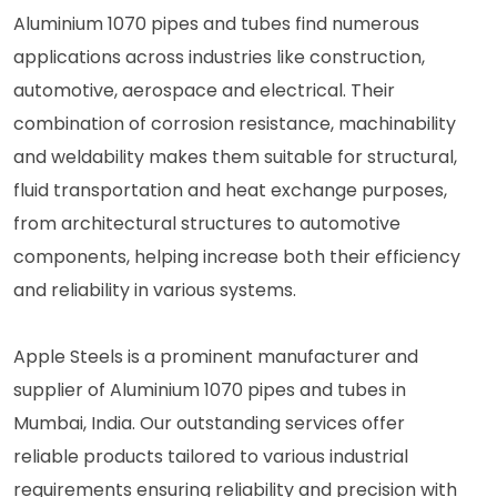
Aluminium 1070 pipes and tubes find numerous
applications across industries like construction,
automotive, aerospace and electrical. Their
combination of corrosion resistance, machinability
and weldability makes them suitable for structural,
fluid transportation and heat exchange purposes,
from architectural structures to automotive
components, helping increase both their efficiency
and reliability in various systems.
Apple Steels is a prominent manufacturer and
supplier of Aluminium 1070 pipes and tubes in
Mumbai, India. Our outstanding services offer
reliable products tailored to various industrial
requirements ensuring reliability and precision with