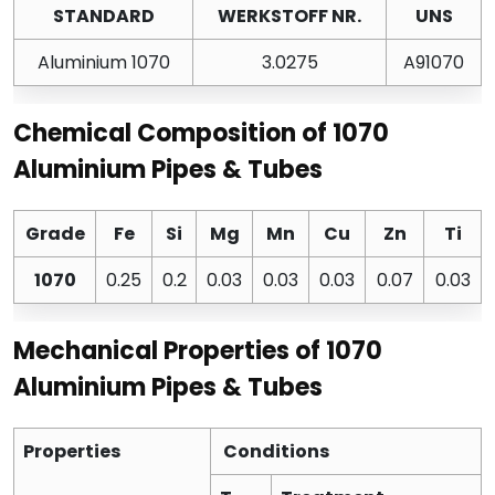
STANDARD
WERKSTOFF NR.
UNS
Aluminium 1070
3.0275
A91070
Chemical Composition of 1070
Aluminium Pipes & Tubes
Grade
Fe
Si
Mg
Mn
Cu
Zn
Ti
1070
0.25
0.2
0.03
0.03
0.03
0.07
0.03
Mechanical Properties of 1070
Aluminium Pipes & Tubes
Properties
Conditions