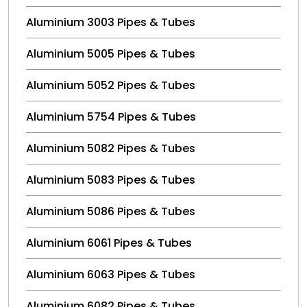
Aluminium 3003 Pipes & Tubes
Aluminium 5005 Pipes & Tubes
Aluminium 5052 Pipes & Tubes
Aluminium 5754 Pipes & Tubes
Aluminium 5082 Pipes & Tubes
Aluminium 5083 Pipes & Tubes
Aluminium 5086 Pipes & Tubes
Aluminium 6061 Pipes & Tubes
Aluminium 6063 Pipes & Tubes
Aluminium 6082 Pipes & Tubes