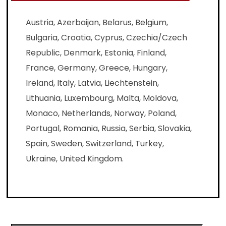
Austria, Azerbaijan, Belarus, Belgium,
Bulgaria, Croatia, Cyprus, Czechia/Czech
Republic, Denmark, Estonia, Finland,
France, Germany, Greece, Hungary,
Ireland, Italy, Latvia, Liechtenstein,
Lithuania, Luxembourg, Malta, Moldova,
Monaco, Netherlands, Norway, Poland,
Portugal, Romania, Russia, Serbia, Slovakia,
Spain, Sweden, Switzerland, Turkey,
Ukraine, United Kingdom.