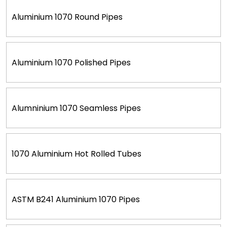
Aluminium 1070 Round Pipes
Aluminium 1070 Polished Pipes
Alumninium 1070 Seamless Pipes
1070 Aluminium Hot Rolled Tubes
ASTM B241 Aluminium 1070 Pipes