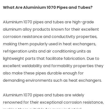
What Are Aluminium 1070 Pipes and Tubes?
Aluminium 1070 pipes and tubes are high-grade
aluminum alloy products known for their excellent
corrosion resistance and conductivity properties,
making them popularly used in heat exchangers,
refrigeration units and air conditioning units as
lightweight parts that facilitate fabrication. Due to
excellent weldability and formability properties they
also make these pipes durable enough for
demanding environments such as heat exchangers.
Aluminium 1070 pipes and tubes are widely
renowned for their exceptional corrosion resistance,