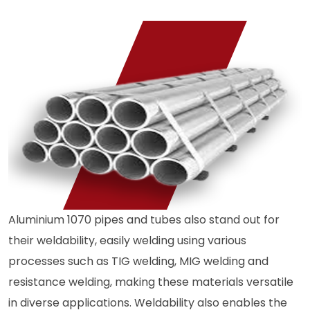
Aluminium 1070 pipes and tubes also stand out for
their weldability, easily welding using various
processes such as TIG welding, MIG welding and
resistance welding, making these materials versatile
in diverse applications. Weldability also enables the