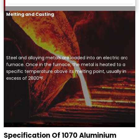
Melting and Casting
Steel and alloying metals are loaded into an electric arc
furnace. Once in the furnace, the metal is heated to a
specific temperature above its melting point, usually in
excess of 2800°F.
Specification Of 1070 Aluminium