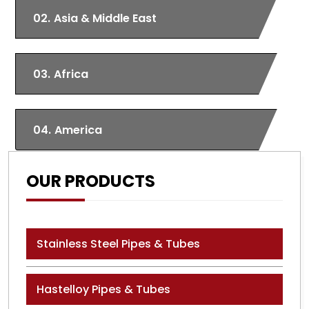
02.
Asia & Middle East
03.
Africa
04.
America
OUR PRODUCTS
Stainless Steel Pipes & Tubes
Hastelloy Pipes & Tubes