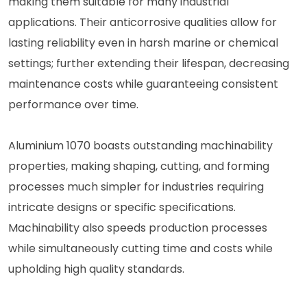
making them suitable for many industrial
applications. Their anticorrosive qualities allow for
lasting reliability even in harsh marine or chemical
settings; further extending their lifespan, decreasing
maintenance costs while guaranteeing consistent
performance over time.
Aluminium 1070 boasts outstanding machinability
properties, making shaping, cutting, and forming
processes much simpler for industries requiring
intricate designs or specific specifications.
Machinability also speeds production processes
while simultaneously cutting time and costs while
upholding high quality standards.