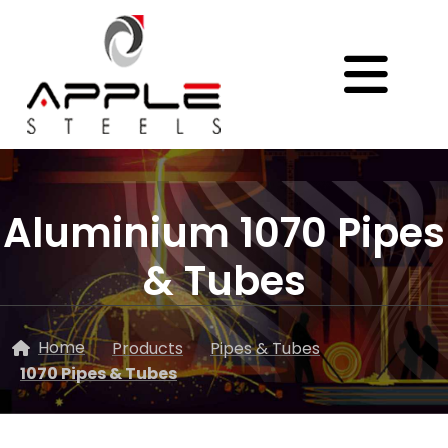
Aluminium 1070 Pipes
& Tubes
Home
Products
Pipes & Tubes
1070 Pipes & Tubes