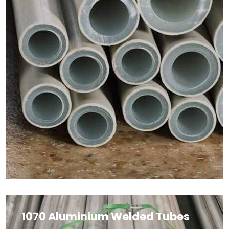
1070 Aluminium Welded Tubes