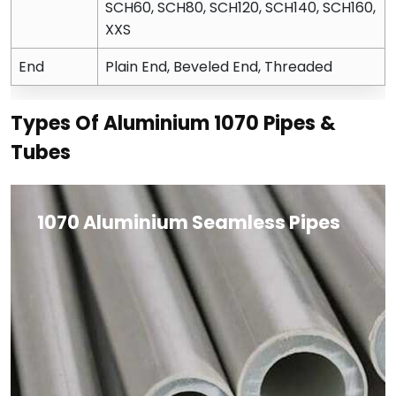
SCH60, SCH80, SCH120, SCH140, SCH160,
XXS
End
Plain End, Beveled End, Threaded
Types Of Aluminium 1070 Pipes &
Tubes
1070 Aluminium Seamless Pipes