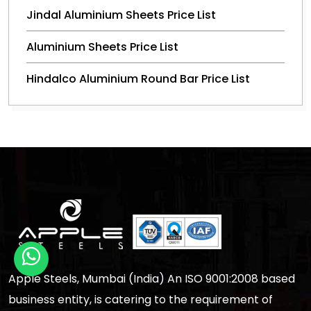
Jindal Aluminium Sheets Price List
Aluminium Sheets Price List
Hindalco Aluminium Round Bar Price List
Apple Steels, Mumbai (India) An ISO 9001:2008 based
business entity, is catering to the requirement of