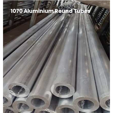
1070 Aluminium Round Tubes