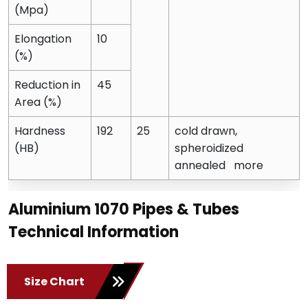
(Mpa)
Elongation
10
(%)
Reduction in
45
Area (%)
Hardness
192
25
cold drawn,
(HB)
spheroidized
annealed more
Aluminium 1070 Pipes & Tubes
Technical Information
Size Chart