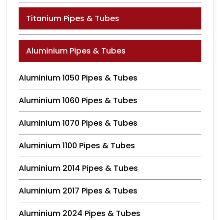
Titanium Pipes & Tubes
Aluminium Pipes & Tubes
Aluminium 1050 Pipes & Tubes
Aluminium 1060 Pipes & Tubes
Aluminium 1070 Pipes & Tubes
Aluminium 1100 Pipes & Tubes
Aluminium 2014 Pipes & Tubes
Aluminium 2017 Pipes & Tubes
Aluminium 2024 Pipes & Tubes