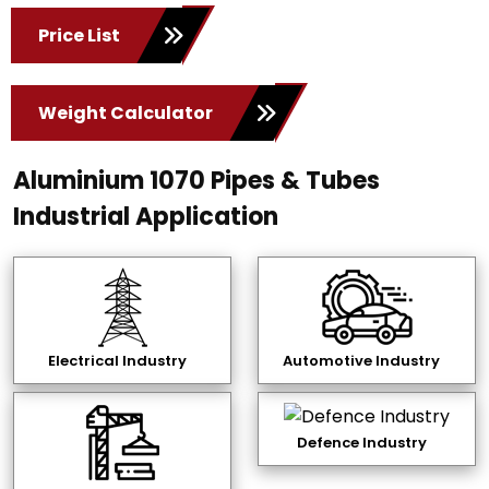
Price List
Weight Calculator
Aluminium 1070 Pipes & Tubes
Industrial Application
Electrical Industry
Automotive Industry
Defence Industry