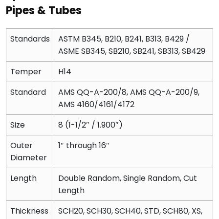
Pipes & Tubes
Standards
ASTM B345, B210, B241, B313, B429 /
ASME SB345, SB210, SB241, SB313, SB429
Temper
H14
Standard
AMS QQ-A-200/8, AMS QQ-A-200/9,
AMS 4160/4161/4172
Size
8 (1-1/2″ / 1.900″)
Outer
1″ through 16″
Diameter
Length
Double Random, Single Random, Cut
Length
Thickness
SCH20, SCH30, SCH40, STD, SCH80, XS,