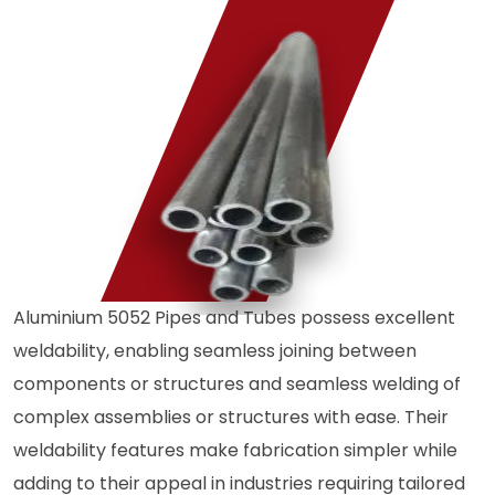
Aluminium 5052 Pipes and Tubes possess excellent
weldability, enabling seamless joining between
components or structures and seamless welding of
complex assemblies or structures with ease. Their
weldability features make fabrication simpler while
adding to their appeal in industries requiring tailored