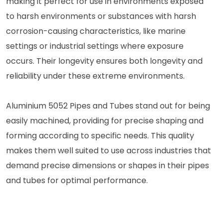
making it perfect for use in environments exposed
to harsh environments or substances with harsh
corrosion-causing characteristics, like marine
settings or industrial settings where exposure
occurs. Their longevity ensures both longevity and
reliability under these extreme environments.
Aluminium 5052 Pipes and Tubes stand out for being
easily machined, providing for precise shaping and
forming according to specific needs. This quality
makes them well suited to use across industries that
demand precise dimensions or shapes in their pipes
and tubes for optimal performance.