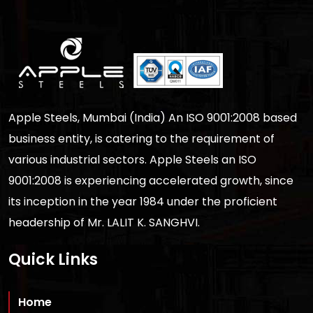
Apple Steels, Mumbai (India) An ISO 9001:2008 based
business entity, is catering to the requirement of
various industrial sectors. Apple Steels an ISO
9001:2008 is experiencing accelerated growth, since
its inception in the year 1984 under the proficient
headership of Mr. LALIT K. SANGHVI.
Quick Links
Home