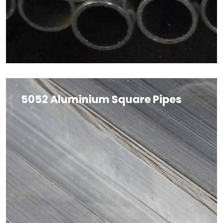
5052 Aluminium Square Pipes