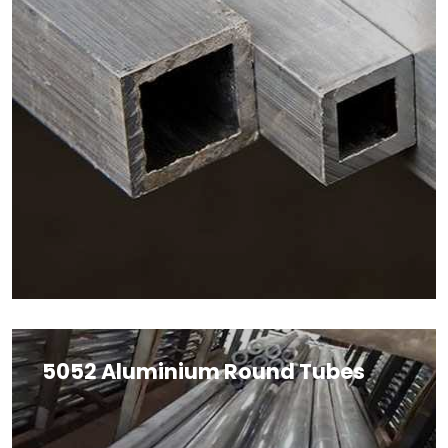
5052 Aluminium Round Tubes