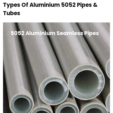
Types Of Aluminium 5052 Pipes &
Tubes
5052 Aluminium Seamless Pipes