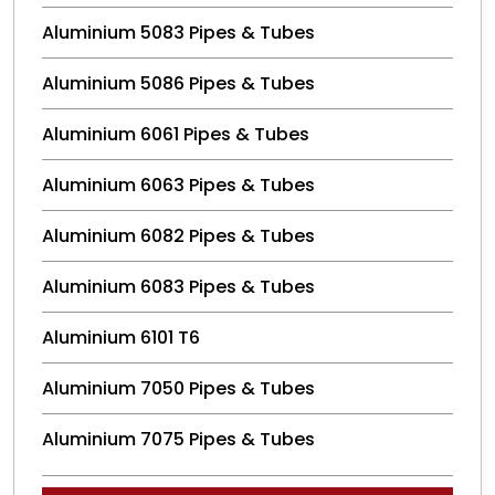
Aluminium 5083 Pipes & Tubes
Aluminium 5086 Pipes & Tubes
Aluminium 6061 Pipes & Tubes
Aluminium 6063 Pipes & Tubes
Aluminium 6082 Pipes & Tubes
Aluminium 6083 Pipes & Tubes
Aluminium 6101 T6
Aluminium 7050 Pipes & Tubes
Aluminium 7075 Pipes & Tubes