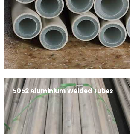
5052 Aluminium Welded Tubes