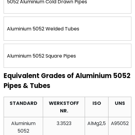
5052 Aluminium Cold Drawn Pipes
Aluminium 5052 Welded Tubes
Aluminium 5052 Square Pipes
Equivalent Grades of Aluminium 5052
Pipes & Tubes
STANDARD
WERKSTOFF
ISO
UNS
NR.
Aluminium
3.3523
AlMg2,5
A95052
5052