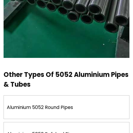
Other Types Of 5052 Aluminium Pipes
& Tubes
Aluminium 5052 Round Pipes