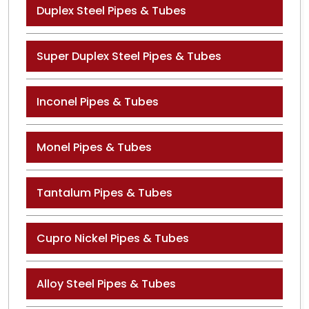
Duplex Steel Pipes & Tubes
Super Duplex Steel Pipes & Tubes
Inconel Pipes & Tubes
Monel Pipes & Tubes
Tantalum Pipes & Tubes
Cupro Nickel Pipes & Tubes
Alloy Steel Pipes & Tubes