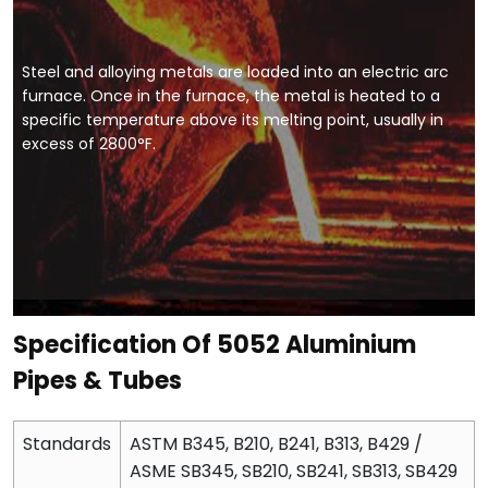
Steel and alloying metals are loaded into an electric arc
furnace. Once in the furnace, the metal is heated to a
specific temperature above its melting point, usually in
excess of 2800°F.
Specification Of 5052 Aluminium
Pipes & Tubes
Standards
ASTM B345, B210, B241, B313, B429 /
ASME SB345, SB210, SB241, SB313, SB429