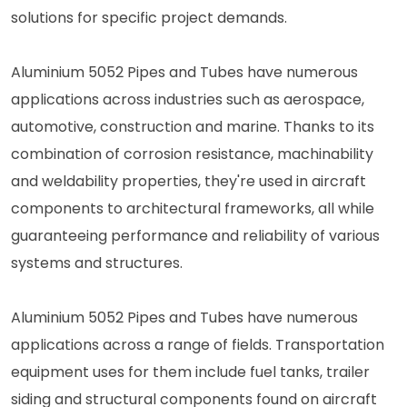
solutions for specific project demands.
Aluminium 5052 Pipes and Tubes have numerous
applications across industries such as aerospace,
automotive, construction and marine. Thanks to its
combination of corrosion resistance, machinability
and weldability properties, they're used in aircraft
components to architectural frameworks, all while
guaranteeing performance and reliability of various
systems and structures.
Aluminium 5052 Pipes and Tubes have numerous
applications across a range of fields. Transportation
equipment uses for them include fuel tanks, trailer
siding and structural components found on aircraft