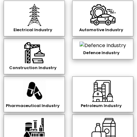
Electrical Industry
Automotive Industry
Defence Industry
Construction Industry
Pharmaceutical Industry
Petroleum Industry