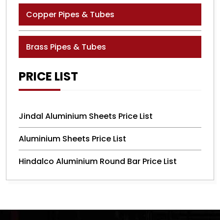
Copper Pipes & Tubes
Brass Pipes & Tubes
PRICE LIST
Jindal Aluminium Sheets Price List
Aluminium Sheets Price List
Hindalco Aluminium Round Bar Price List