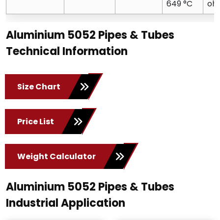
649 °C
oh
Aluminium 5052 Pipes & Tubes
Technical Information
Size Chart
Price List
Weight Calculator
Aluminium 5052 Pipes & Tubes
Industrial Application