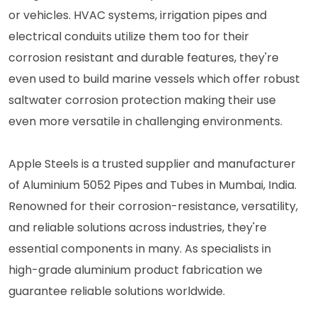
or vehicles. HVAC systems, irrigation pipes and
electrical conduits utilize them too for their
corrosion resistant and durable features, they're
even used to build marine vessels which offer robust
saltwater corrosion protection making their use
even more versatile in challenging environments.
Apple Steels is a trusted supplier and manufacturer
of Aluminium 5052 Pipes and Tubes in Mumbai, India.
Renowned for their corrosion-resistance, versatility,
and reliable solutions across industries, they're
essential components in many. As specialists in
high-grade aluminium product fabrication we
guarantee reliable solutions worldwide.