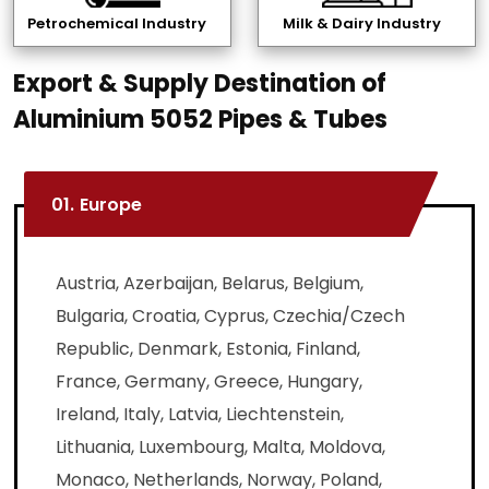
Petrochemical Industry
Milk & Dairy Industry
Export & Supply Destination of
Aluminium 5052 Pipes & Tubes
01.
Europe
Austria, Azerbaijan, Belarus, Belgium,
Bulgaria, Croatia, Cyprus, Czechia/Czech
Republic, Denmark, Estonia, Finland,
France, Germany, Greece, Hungary,
Ireland, Italy, Latvia, Liechtenstein,
Lithuania, Luxembourg, Malta, Moldova,
Monaco, Netherlands, Norway, Poland,