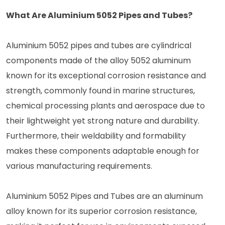
What Are Aluminium 5052 Pipes and Tubes?
Aluminium 5052 pipes and tubes are cylindrical
components made of the alloy 5052 aluminum
known for its exceptional corrosion resistance and
strength, commonly found in marine structures,
chemical processing plants and aerospace due to
their lightweight yet strong nature and durability.
Furthermore, their weldability and formability
makes these components adaptable enough for
various manufacturing requirements.
Aluminium 5052 Pipes and Tubes are an aluminum
alloy known for its superior corrosion resistance,