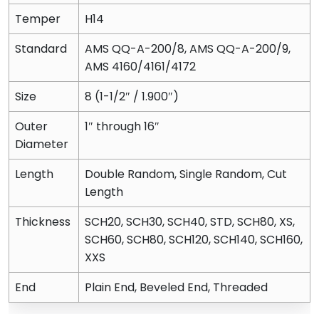
Temper
H14
Standard
AMS QQ-A-200/8, AMS QQ-A-200/9,
AMS 4160/4161/4172
Size
8 (1-1/2″ / 1.900″)
Outer
1″ through 16″
Diameter
Length
Double Random, Single Random, Cut
Length
Thickness
SCH20, SCH30, SCH40, STD, SCH80, XS,
SCH60, SCH80, SCH120, SCH140, SCH160,
XXS
End
Plain End, Beveled End, Threaded