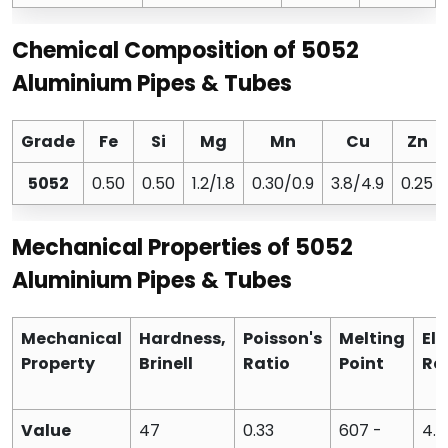
Chemical Composition of 5052
Aluminium Pipes & Tubes
Grade
Fe
Si
Mg
Mn
Cu
Zn
5052
0.50
0.50
1.2/1.8
0.30/0.9
3.8/4.9
0.25
Mechanical Properties of 5052
Aluminium Pipes & Tubes
Mechanical
Hardness,
Poisson's
Melting
Ele
Property
Brinell
Ratio
Point
Res
Value
47
0.33
607 -
4.