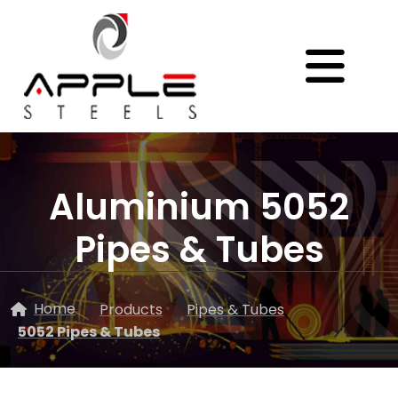
Aluminium 5052
Pipes & Tubes
Home
Products
Pipes & Tubes
5052 Pipes & Tubes