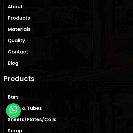
About
Products
Materials
Quality
Contact
Blog
Products
Bars
Pipes & Tubes
Sheets/Plates/Coils
Scrap