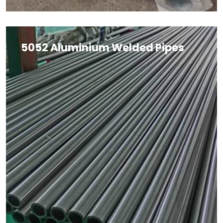
5052 Aluminium Welded Pipes