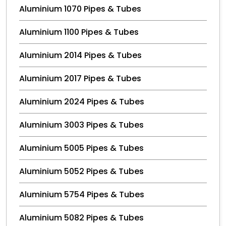
Aluminium 1070 Pipes & Tubes
Aluminium 1100 Pipes & Tubes
Aluminium 2014 Pipes & Tubes
Aluminium 2017 Pipes & Tubes
Aluminium 2024 Pipes & Tubes
Aluminium 3003 Pipes & Tubes
Aluminium 5005 Pipes & Tubes
Aluminium 5052 Pipes & Tubes
Aluminium 5754 Pipes & Tubes
Aluminium 5082 Pipes & Tubes