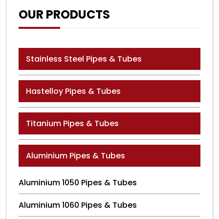
OUR PRODUCTS
Stainless Steel Pipes & Tubes
Hastelloy Pipes & Tubes
Titanium Pipes & Tubes
Aluminium Pipes & Tubes
Aluminium 1050 Pipes & Tubes
Aluminium 1060 Pipes & Tubes