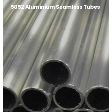
5052 Aluminium Seamless Tubes