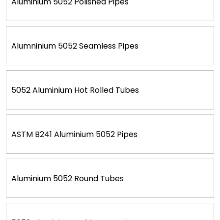
Aluminium 5052 Polished Pipes
Alumninium 5052 Seamless Pipes
5052 Aluminium Hot Rolled Tubes
ASTM B241 Aluminium 5052 Pipes
Aluminium 5052 Round Tubes