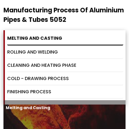
Manufacturing Process Of Aluminium
Pipes & Tubes 5052
MELTING AND CASTING
ROLLING AND WELDING
CLEANING AND HEATING PHASE
COLD - DRAWING PROCESS
FINISHING PROCESS
Melting and Casting