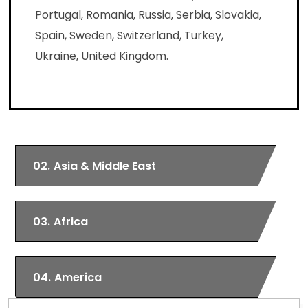
Portugal, Romania, Russia, Serbia, Slovakia,
Spain, Sweden, Switzerland, Turkey,
Ukraine, United Kingdom.
02.
Asia & Middle East
03.
Africa
04.
America