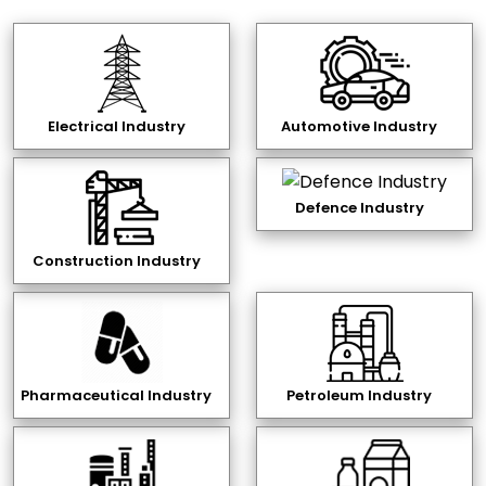
Electrical Industry
Automotive Industry
Defence Industry
Construction Industry
Pharmaceutical Industry
Petroleum Industry