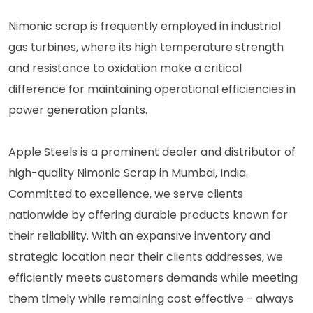
Nimonic scrap is frequently employed in industrial
gas turbines, where its high temperature strength
and resistance to oxidation make a critical
difference for maintaining operational efficiencies in
power generation plants.
Apple Steels is a prominent dealer and distributor of
high-quality Nimonic Scrap in Mumbai, India.
Committed to excellence, we serve clients
nationwide by offering durable products known for
their reliability. With an expansive inventory and
strategic location near their clients addresses, we
efficiently meets customers demands while meeting
them timely while remaining cost effective - always