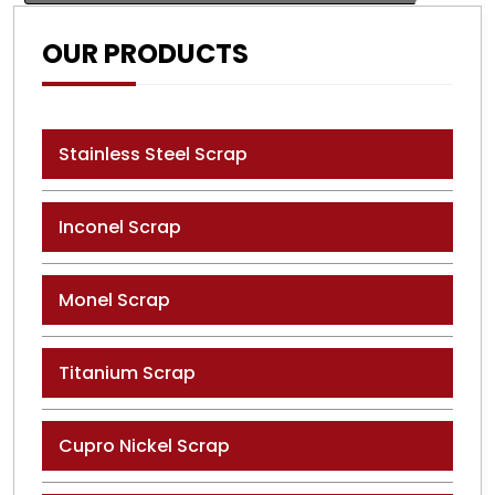
OUR PRODUCTS
Stainless Steel Scrap
Inconel Scrap
Monel Scrap
Titanium Scrap
Cupro Nickel Scrap