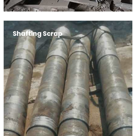
Shafting Scrap