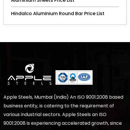
Aluminium Sheets Price List
Hindalco Aluminium Round Bar Price List
Apple Steels, Mumbai (India) An ISO 9001:2008 based
business entity, is catering to the requirement of
various industrial sectors. Apple Steels an ISO
9001:2008 is experiencing accelerated growth, since