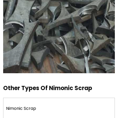
Other Types Of Nimonic Scrap
Nimonic Scrap