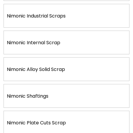
Nimonic Industrial Scraps
Nimonic Internal Scrap
Nimonic Alloy Solid Scrap
Nimonic Shaftings
Nimonic Plate Cuts Scrap