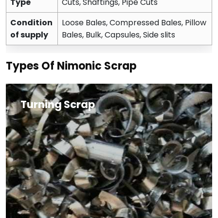
Type
Cuts, Shaftings, Pipe Cuts
Condition
Loose Bales, Compressed Bales, Pillow
of supply
Bales, Bulk, Capsules, Side slits
Types Of Nimonic Scrap
Turning Scrap