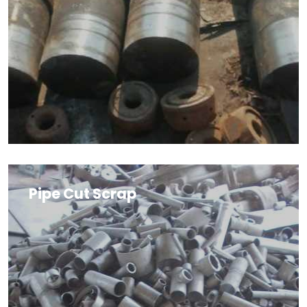
Pipe Cut Scrap