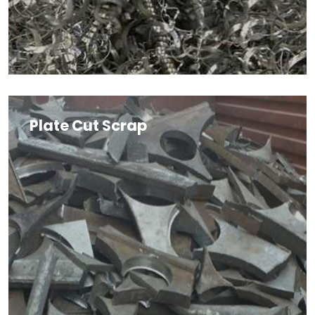
Plate Cut Scrap