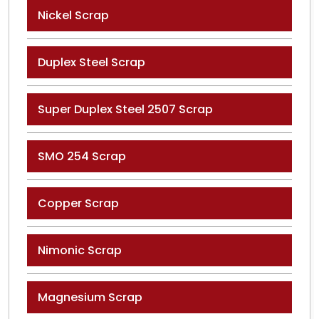
Nickel Scrap
Duplex Steel Scrap
Super Duplex Steel 2507 Scrap
SMO 254 Scrap
Copper Scrap
Nimonic Scrap
Magnesium Scrap