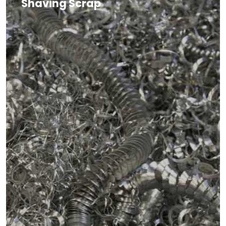
Shaving Scrap