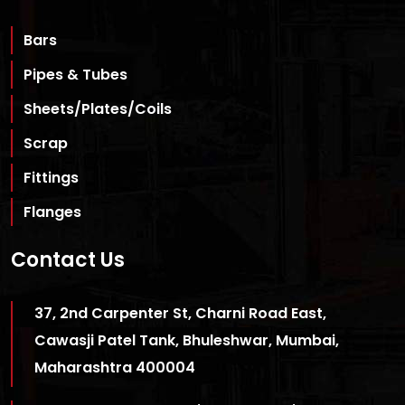
Bars
Pipes & Tubes
Sheets/Plates/Coils
Scrap
Fittings
Flanges
Contact Us
37, 2nd Carpenter St, Charni Road East,
Cawasji Patel Tank, Bhuleshwar, Mumbai,
Maharashtra 400004