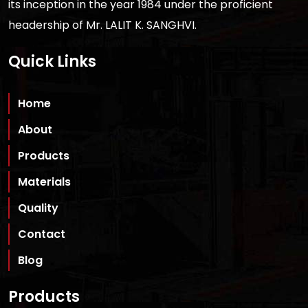
its inception in the year 1984 under the proficient
headership of Mr. LALIT K. SANGHVI.
Quick Links
Home
About
Products
Materials
Quality
Contact
Blog
Products