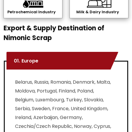
Petrochemical Industry
Milk & Dairy Industry
Export & Supply Destination of
Nimonic Scrap
01.
Europe
Belarus, Russia, Romania, Denmark, Malta,
Moldova, Portugal, Finland, Poland,
Belgium, Luxembourg, Turkey, Slovakia,
Serbia, Sweden, France, United Kingdom,
Ireland, Azerbaijan, Germany,
Czechia/Czech Republic, Norway, Cyprus,