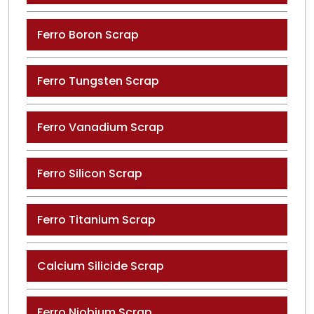
Ferro Boron Scrap
Ferro Tungsten Scrap
Ferro Vanadium Scrap
Ferro Silicon Scrap
Ferro Titanium Scrap
Calcium Silicide Scrap
Ferro Niobium Scrap