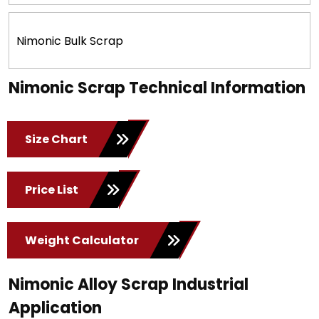
Nimonic Bulk Scrap
Nimonic Scrap Technical Information
Size Chart
Price List
Weight Calculator
Nimonic Alloy Scrap Industrial
Application