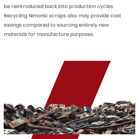
be reintroduced back into production cycles.
Recycling Nimonic scraps also may provide cost
savings compared to sourcing entirely new
materials for manufacture purposes.