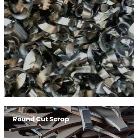
Round Cut Scrap