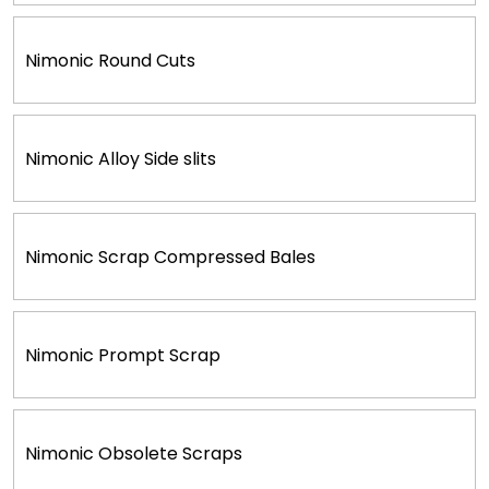
Nimonic Round Cuts
Nimonic Alloy Side slits
Nimonic Scrap Compressed Bales
Nimonic Prompt Scrap
Nimonic Obsolete Scraps