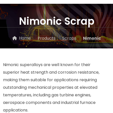
Nimonic Scrap
Home
Products
Scraps
Nimonic
Nimonic superalloys are well known for their
superior heat strength and corrosion resistance,
making them suitable for applications requiring
outstanding mechanical properties at elevated
temperatures, including gas turbine engines,
aerospace components and industrial furnace
applications.