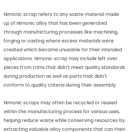
Nimonic scrap refers to any waste material made
up of Nimonic alloy that has been generated
through manufacturing processes like machining,
forging or casting where excess materials were
created which became unusable for their intended
applications. Nimonic scrap may include left over
pieces from trims that didn't meet quality standards
during production as well as parts that didn't
conform to quality criteria during their assembly.
Nimonic scraps may often be recycled or reused
within the manufacturing process for various uses,
helping reduce waste while conserving resources by
extracting valuable alloy components that can then