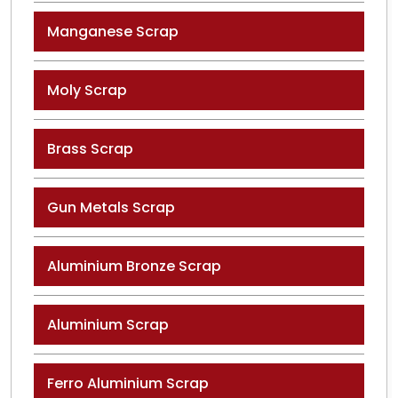
Manganese Scrap
Moly Scrap
Brass Scrap
Gun Metals Scrap
Aluminium Bronze Scrap
Aluminium Scrap
Ferro Aluminium Scrap