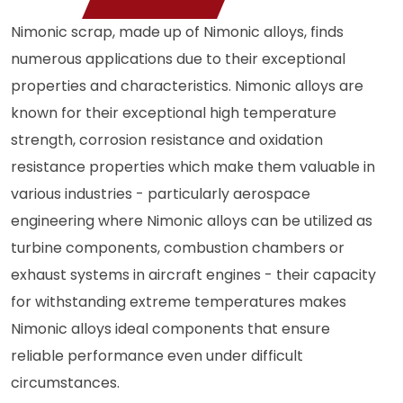
Nimonic scrap, made up of Nimonic alloys, finds
numerous applications due to their exceptional
properties and characteristics. Nimonic alloys are
known for their exceptional high temperature
strength, corrosion resistance and oxidation
resistance properties which make them valuable in
various industries - particularly aerospace
engineering where Nimonic alloys can be utilized as
turbine components, combustion chambers or
exhaust systems in aircraft engines - their capacity
for withstanding extreme temperatures makes
Nimonic alloys ideal components that ensure
reliable performance even under difficult
circumstances.