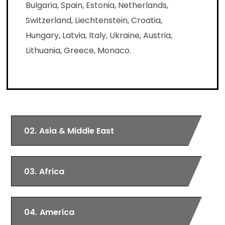
Bulgaria, Spain, Estonia, Netherlands,
Switzerland, Liechtenstein, Croatia,
Hungary, Latvia, Italy, Ukraine, Austria,
Lithuania, Greece, Monaco.
02.
Asia & Middle East
03.
Africa
04.
America