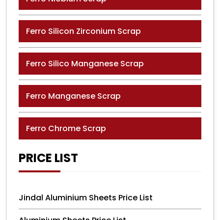
Ferro Silicon Zirconium Scrap
Ferro Silico Manganese Scrap
Ferro Manganese Scrap
Ferro Chrome Scrap
PRICE LIST
Jindal Aluminium Sheets Price List