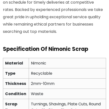
on schedule for timely deliveries at competitive
rates. Backed by experienced professionals we take
great pride in upholding exceptional service quality
while remaining ethical partners for businesses
searching out top materials.
Specification Of Nimonic Scrap
Material
Nimonic
Type
Recyclable
Thickness
2mm-10mm
Condition
Waste
Scrap
Turnings, Shavings, Plate Cuts, Round