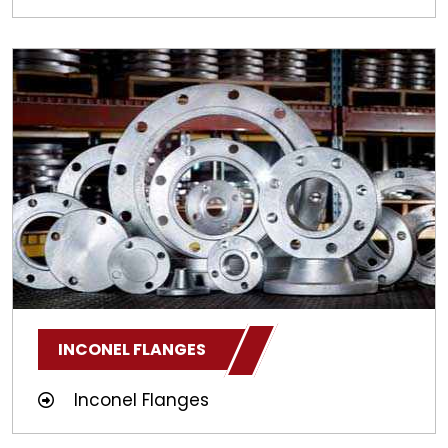
INCONEL FLANGES
Inconel Flanges