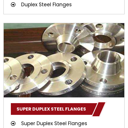
Duplex Steel Flanges
SUPER DUPLEX STEEL FLANGES
Super Duplex Steel Flanges