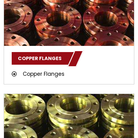
COPPER FLANGES
Copper Flanges