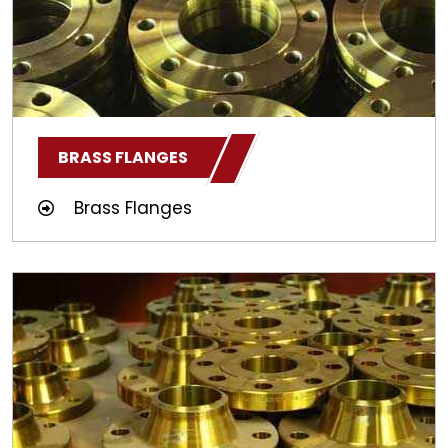
BRASS FLANGES
Brass Flanges