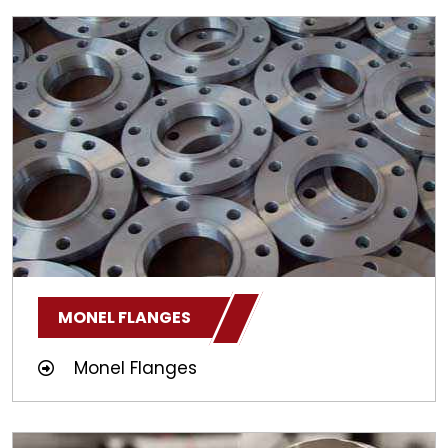
MONEL FLANGES
Monel Flanges