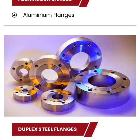
Aluminium Flanges
DUPLEX STEEL FLANGES