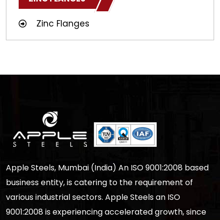
Zinc Flanges
Apple Steels, Mumbai (India) An ISO 9001:2008 based
business entity, is catering to the requirement of
various industrial sectors. Apple Steels an ISO
9001:2008 is experiencing accelerated growth, since