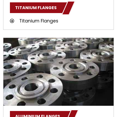
TITANIUM FLANGES
Titanium Flanges
ALUMINIUM FLANGES