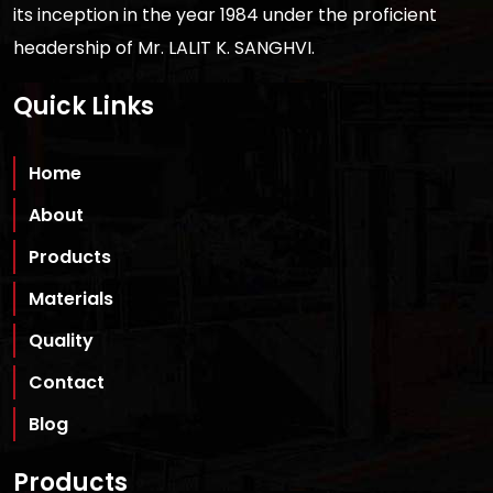
its inception in the year 1984 under the proficient
headership of Mr. LALIT K. SANGHVI.
Quick Links
Home
About
Products
Materials
Quality
Contact
Blog
Products