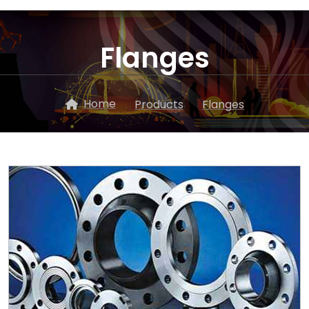
Flanges
Home
Products
Flanges