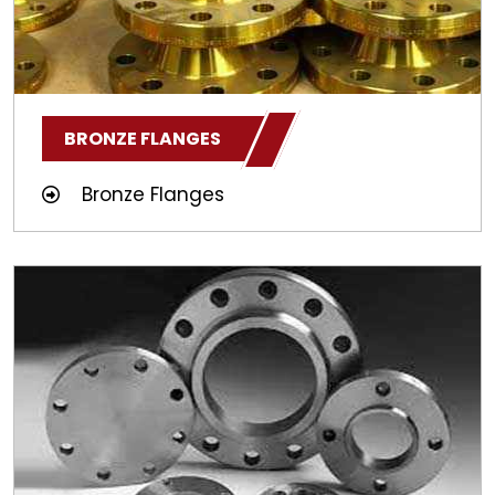
BRONZE FLANGES
Bronze Flanges