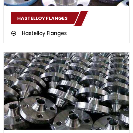
HASTELLOY FLANGES
Hastelloy Flanges