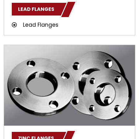
LEAD FLANGES
Lead Flanges
ZINC FLANGES