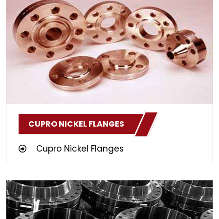
CUPRO NICKEL FLANGES
Cupro Nickel Flanges