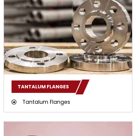
TANTALUM FLANGES
Tantalum Flanges