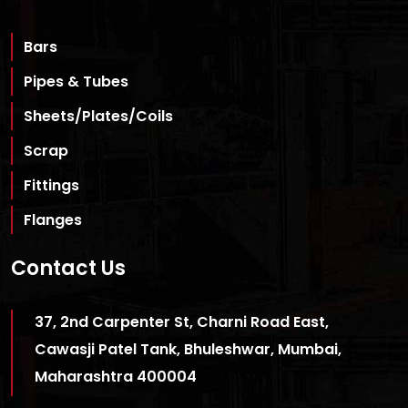
Bars
Pipes & Tubes
Sheets/Plates/Coils
Scrap
Fittings
Flanges
Contact Us
37, 2nd Carpenter St, Charni Road East,
Cawasji Patel Tank, Bhuleshwar, Mumbai,
Maharashtra 400004