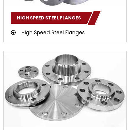
HIGH SPEED STEEL FLANGES
High Speed Steel Flanges