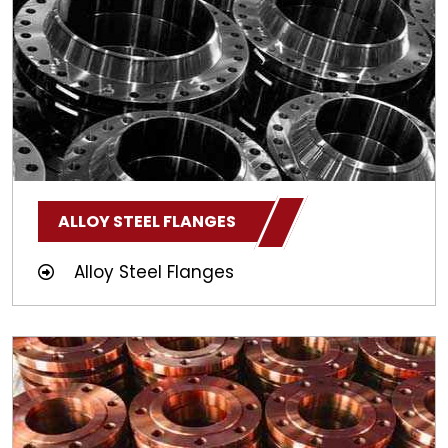
ALLOY STEEL FLANGES
Alloy Steel Flanges