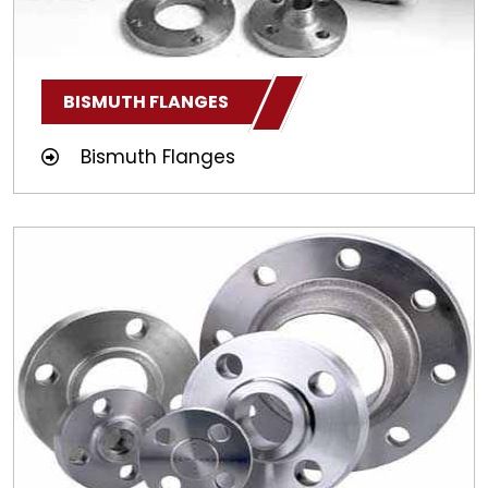
BISMUTH FLANGES
Bismuth Flanges