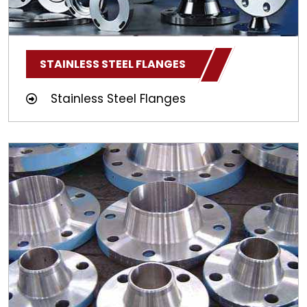
STAINLESS STEEL FLANGES
Stainless Steel Flanges