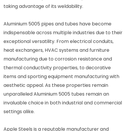
taking advantage of its weldability.
Aluminium 5005 pipes and tubes have become
indispensable across multiple industries due to their
exceptional versatility. From electrical conduits,
heat exchangers, HVAC systems and furniture
manufacturing due to corrosion resistance and
thermal conductivity properties, to decorative
items and sporting equipment manufacturing with
aesthetic appeal. As these properties remain
unparalleled Aluminium 5005 tubes remain an
invaluable choice in both industrial and commercial
settings alike.
Apple Steels is a reputable manufacturer and