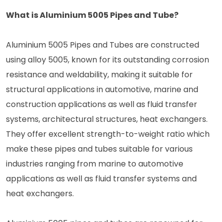
What is Aluminium 5005 Pipes and Tube?
Aluminium 5005 Pipes and Tubes are constructed
using alloy 5005, known for its outstanding corrosion
resistance and weldability, making it suitable for
structural applications in automotive, marine and
construction applications as well as fluid transfer
systems, architectural structures, heat exchangers.
They offer excellent strength-to-weight ratio which
make these pipes and tubes suitable for various
industries ranging from marine to automotive
applications as well as fluid transfer systems and
heat exchangers.