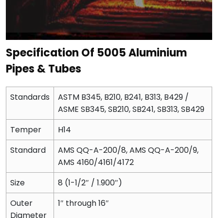
Specification Of 5005 Aluminium
Pipes & Tubes
Standards
ASTM B345, B210, B241, B313, B429 /
ASME SB345, SB210, SB241, SB313, SB429
Temper
H14
Standard
AMS QQ-A-200/8, AMS QQ-A-200/9,
AMS 4160/4161/4172
Size
8 (1-1/2″ / 1.900″)
Outer
1″ through 16″
Diameter