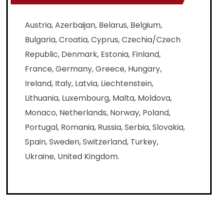
Austria, Azerbaijan, Belarus, Belgium,
Bulgaria, Croatia, Cyprus, Czechia/Czech
Republic, Denmark, Estonia, Finland,
France, Germany, Greece, Hungary,
Ireland, Italy, Latvia, Liechtenstein,
Lithuania, Luxembourg, Malta, Moldova,
Monaco, Netherlands, Norway, Poland,
Portugal, Romania, Russia, Serbia, Slovakia,
Spain, Sweden, Switzerland, Turkey,
Ukraine, United Kingdom.