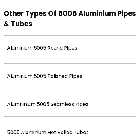
Other Types Of 5005 Aluminium Pipes
& Tubes
Aluminium 5005 Round Pipes
Aluminium 5005 Polished Pipes
Alumninium 5005 Seamless Pipes
5005 Aluminium Hot Rolled Tubes