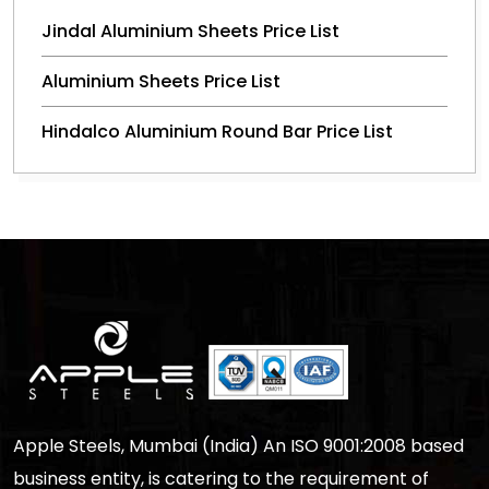
Jindal Aluminium Sheets Price List
Aluminium Sheets Price List
Hindalco Aluminium Round Bar Price List
Apple Steels, Mumbai (India) An ISO 9001:2008 based
business entity, is catering to the requirement of