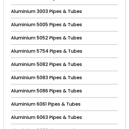
Aluminium 3003 Pipes & Tubes
Aluminium 5005 Pipes & Tubes
Aluminium 5052 Pipes & Tubes
Aluminium 5754 Pipes & Tubes
Aluminium 5082 Pipes & Tubes
Aluminium 5083 Pipes & Tubes
Aluminium 5086 Pipes & Tubes
Aluminium 6061 Pipes & Tubes
Aluminium 6063 Pipes & Tubes