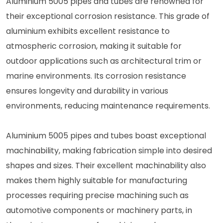
Aluminium 5005 pipes and tubes are renowned for
their exceptional corrosion resistance. This grade of
aluminium exhibits excellent resistance to
atmospheric corrosion, making it suitable for
outdoor applications such as architectural trim or
marine environments. Its corrosion resistance
ensures longevity and durability in various
environments, reducing maintenance requirements.
Aluminium 5005 pipes and tubes boast exceptional
machinability, making fabrication simple into desired
shapes and sizes. Their excellent machinability also
makes them highly suitable for manufacturing
processes requiring precise machining such as
automotive components or machinery parts, in