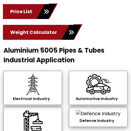
Price List
Weight Calculator
Aluminium 5005 Pipes & Tubes
Industrial Application
Electrical Industry
Automotive Industry
Defence Industry