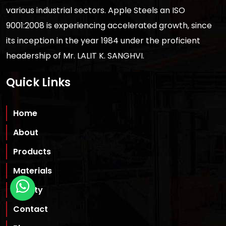
various industrial sectors. Apple Steels an ISO
9001:2008 is experiencing accelerated growth, since
its inception in the year 1984 under the proficient
headership of Mr. LALIT K. SANGHVI.
Quick Links
Home
About
Products
Materials
Quality
Contact