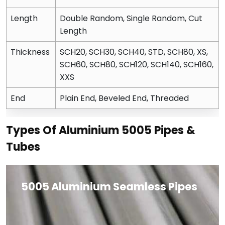
Length
Double Random, Single Random, Cut
Length
Thickness
SCH20, SCH30, SCH40, STD, SCH80, XS,
SCH60, SCH80, SCH120, SCH140, SCH160,
XXS
End
Plain End, Beveled End, Threaded
Types Of Aluminium 5005 Pipes &
Tubes
5005 Aluminium Seamless Pipes