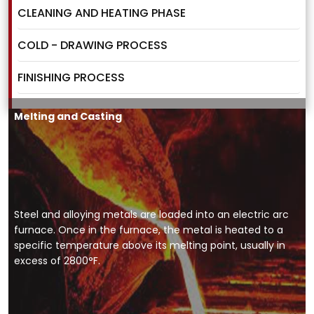
CLEANING AND HEATING PHASE
COLD - DRAWING PROCESS
FINISHING PROCESS
Melting and Casting
Steel and alloying metals are loaded into an electric arc
furnace. Once in the furnace, the metal is heated to a
specific temperature above its melting point, usually in
excess of 2800°F.