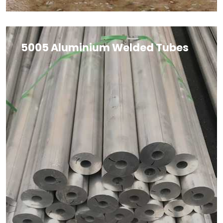
5005 Aluminium Welded Tubes