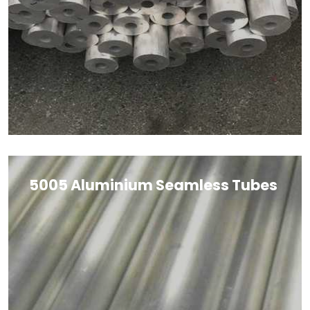
5005 Aluminium Seamless Tubes