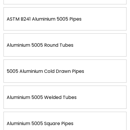
ASTM B241 Aluminium 5005 Pipes
Aluminium 5005 Round Tubes
5005 Aluminium Cold Drawn Pipes
Aluminium 5005 Welded Tubes
Aluminium 5005 Square Pipes