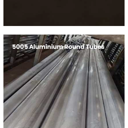
5005 Aluminium Round Tubes