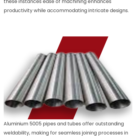
these instances ease of machining enhances
productivity while accommodating intricate designs.
Aluminium 5005 pipes and tubes offer outstanding
weldability, making for seamless joining processes in