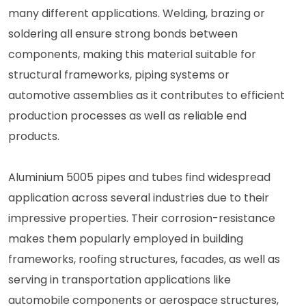
many different applications. Welding, brazing or
soldering all ensure strong bonds between
components, making this material suitable for
structural frameworks, piping systems or
automotive assemblies as it contributes to efficient
production processes as well as reliable end
products.
Aluminium 5005 pipes and tubes find widespread
application across several industries due to their
impressive properties. Their corrosion-resistance
makes them popularly employed in building
frameworks, roofing structures, facades, as well as
serving in transportation applications like
automobile components or aerospace structures,