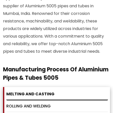
supplier of Aluminium 5005 pipes and tubes in
Mumbai, India. Renowned for their corrosion
resistance, machinability, and weldability, these
products are widely utilized across industries for
various applications. With a commitment to quality
and reliability, we offer top-notch Aluminium 5005
pipes and tubes to meet diverse industrial needs.
Manufacturing Process Of Aluminium
Pipes & Tubes 5005
MELTING AND CASTING
ROLLING AND WELDING