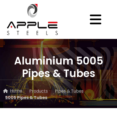
Aluminium 5005
Pipes & Tubes
Home
Products
Pipes & Tubes
5005 Pipes & Tubes