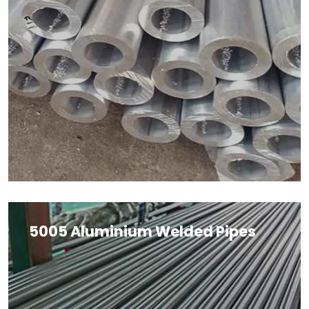
5005 Aluminium Welded Pipes