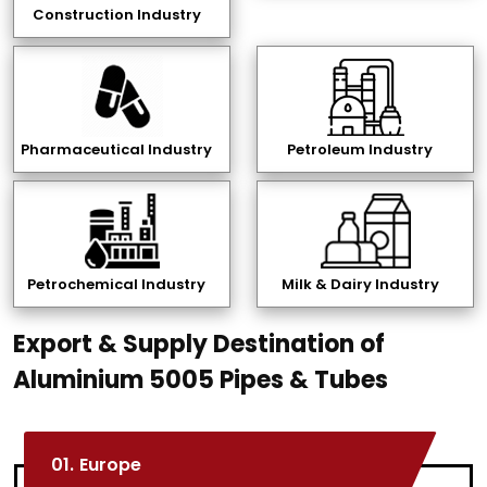
Construction Industry
Pharmaceutical Industry
Petroleum Industry
Petrochemical Industry
Milk & Dairy Industry
Export & Supply Destination of
Aluminium 5005 Pipes & Tubes
01.
Europe