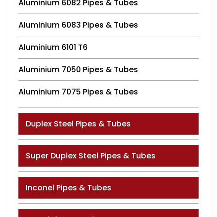
Aluminium 6082 Pipes & Tubes
Aluminium 6083 Pipes & Tubes
Aluminium 6101 T6
Aluminium 7050 Pipes & Tubes
Aluminium 7075 Pipes & Tubes
Duplex Steel Pipes & Tubes
Super Duplex Steel Pipes & Tubes
Inconel Pipes & Tubes