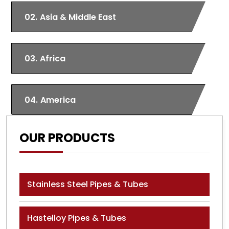
02.
Asia & Middle East
03.
Africa
04.
America
OUR PRODUCTS
Stainless Steel Pipes & Tubes
Hastelloy Pipes & Tubes