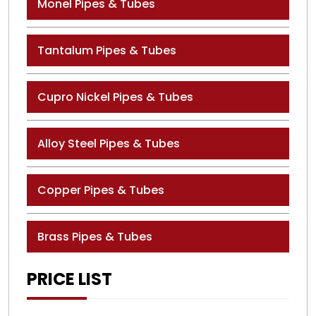
Monel Pipes & Tubes
Tantalum Pipes & Tubes
Cupro Nickel Pipes & Tubes
Alloy Steel Pipes & Tubes
Copper Pipes & Tubes
Brass Pipes & Tubes
PRICE LIST