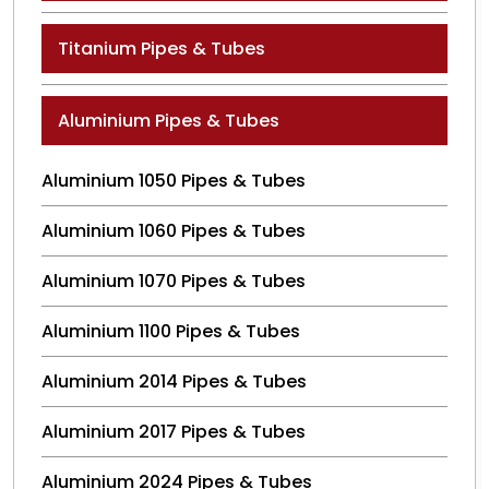
Titanium Pipes & Tubes
Aluminium Pipes & Tubes
Aluminium 1050 Pipes & Tubes
Aluminium 1060 Pipes & Tubes
Aluminium 1070 Pipes & Tubes
Aluminium 1100 Pipes & Tubes
Aluminium 2014 Pipes & Tubes
Aluminium 2017 Pipes & Tubes
Aluminium 2024 Pipes & Tubes