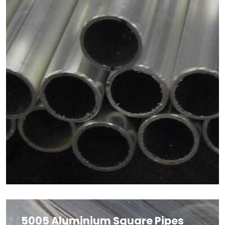
5005 Aluminium Square Pipes