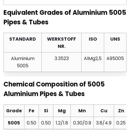
Equivalent Grades of Aluminium 5005
Pipes & Tubes
STANDARD
WERKSTOFF
ISO
UNS
NR.
Aluminium
3.3523
AlMg2,5
A95005
5005
Chemical Composition of 5005
Aluminium Pipes & Tubes
Grade
Fe
Si
Mg
Mn
Cu
Zn
5005
0.50
0.50
1.2/1.8
0.30/0.9
3.8/4.9
0.25