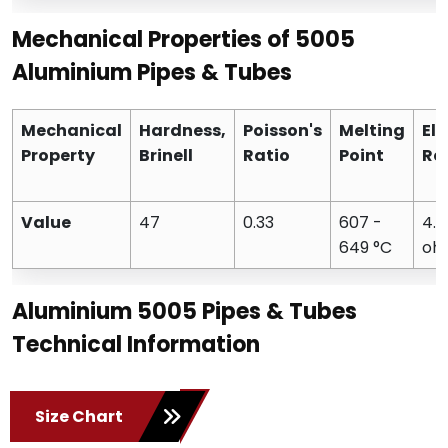
Mechanical Properties of 5005
Aluminium Pipes & Tubes
Mechanical
Hardness,
Poisson's
Melting
Ele
Property
Brinell
Ratio
Point
Res
Value
47
0.33
607 -
4.
649 °C
oh
Aluminium 5005 Pipes & Tubes
Technical Information
Size Chart