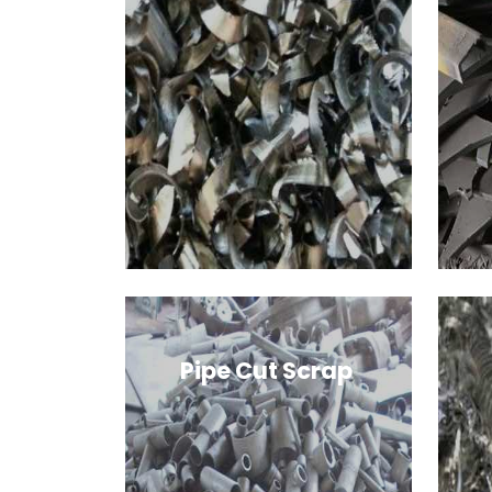
Pipe Cut Scrap