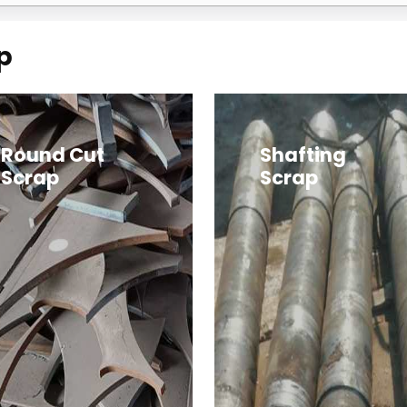
p
Round Cut
Shafting
Scrap
Scrap