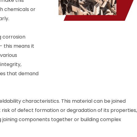
s make this
sh chemicals or
rly.
g corrosion
- this means it
 various
integrity,
ries that demand
ability characteristics. This material can be joined
risk of defect formation or degradation of its properties,
ing joining components together or building complex