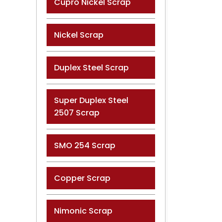
Cupro Nickel Scrap
Nickel Scrap
Duplex Steel Scrap
Super Duplex Steel
2507 Scrap
SMO 254 Scrap
Copper Scrap
Nimonic Scrap