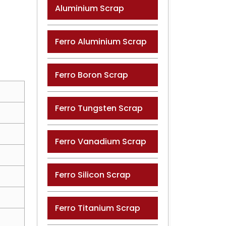
Aluminium Scrap
Ferro Aluminium Scrap
Ferro Boron Scrap
Ferro Tungsten Scrap
Ferro Vanadium Scrap
Ferro Silicon Scrap
Ferro Titanium Scrap