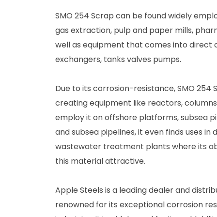
SMO 254 Scrap can be found widely employe
gas extraction, pulp and paper mills, phar
well as equipment that comes into direct c
exchangers, tanks valves pumps.
Due to its corrosion-resistance, SMO 254 Sc
creating equipment like reactors, columns,
employ it on offshore platforms, subsea pi
and subsea pipelines, it even finds uses in 
wastewater treatment plants where its ab
this material attractive.
Apple Steels is a leading dealer and distr
renowned for its exceptional corrosion resi