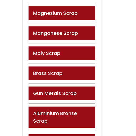
Magnesium Scrap
Manganese Scrap
Moly Scrap
Brass Scrap
Gun Metals Scrap
Aluminium Bronze
Scrap