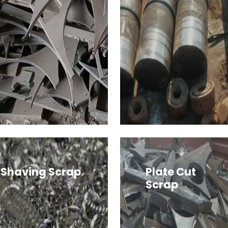
Shaving Scrap
Plate Cut
Scrap