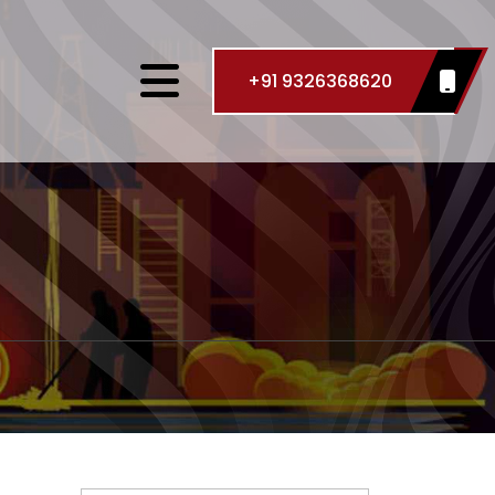
+91 9326368620