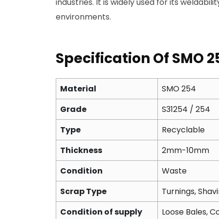
industries. It is widely used for its weldabi
environments.
Specification Of SMO 2
Material
SMO 254
Grade
S31254 / 254
Type
Recyclable
Thickness
2mm-10mm
Condition
Waste
Scrap Type
Turnings, Shavi
Condition of supply
Loose Bales, Co