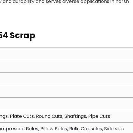
lity and durability and serves diverse applications in harsh
54 Scrap
ngs, Plate Cuts, Round Cuts, Shaftings, Pipe Cuts
mpressed Bales, Pillow Bales, Bulk, Capsules, Side slits