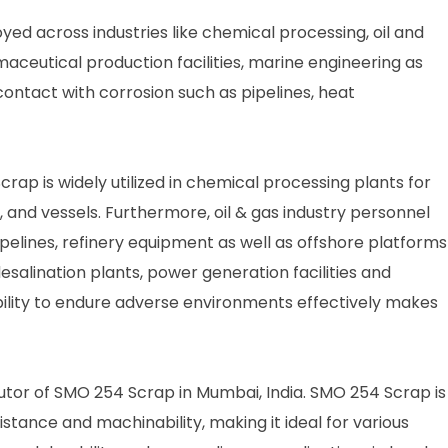
d across industries like chemical processing, oil and
maceutical production facilities, marine engineering as
ontact with corrosion such as pipelines, heat
rap is widely utilized in chemical processing plants for
 and vessels. Furthermore, oil & gas industry personnel
pelines, refinery equipment as well as offshore platforms
desalination plants, power generation facilities and
ility to endure adverse environments effectively makes
ibutor of SMO 254 Scrap in Mumbai, India. SMO 254 Scrap is
stance and machinability, making it ideal for various