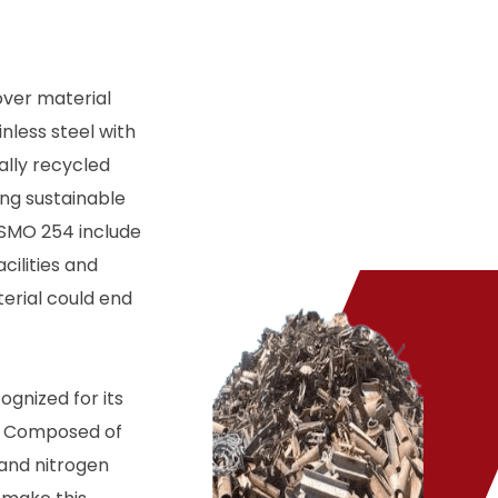
over material
nless steel with
ally recycled
ing sustainable
 SMO 254 include
cilities and
erial could end
ognized for its
s. Composed of
and nitrogen