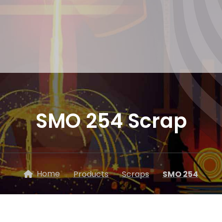
SMO 254 Scrap
Home
Products
Scraps
SMO 254