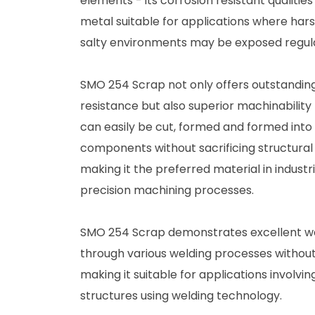
elements - its corrosion resistant qualitie
metal suitable for applications where har
salty environments may be exposed regula
SMO 254 Scrap not only offers outstandin
resistance but also superior machinability 
can easily be cut, formed and formed into
components without sacrificing structural 
making it the preferred material in indust
precision machining processes.
SMO 254 Scrap demonstrates excellent weld
through various welding processes without 
making it suitable for applications involv
structures using welding technology.