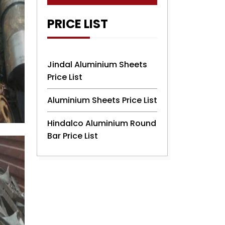
PRICE LIST
Jindal Aluminium Sheets
Price List
Aluminium Sheets Price List
Hindalco Aluminium Round
Bar Price List