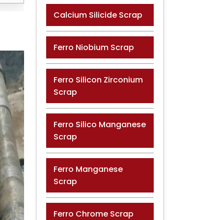
Calcium Silicide Scrap
Ferro Niobium Scrap
Ferro Silicon Zirconium
Scrap
Ferro Silico Manganese
Scrap
Ferro Manganese
Scrap
Ferro Chrome Scrap