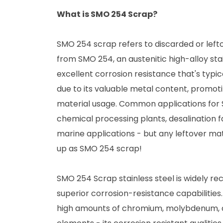
What is SMO 254 Scrap?
SMO 254 scrap refers to discarded or left
from SMO 254, an austenitic high-alloy stai
excellent corrosion resistance that's typic
due to its valuable metal content, promot
material usage. Common applications for
chemical processing plants, desalination fa
marine applications - but any leftover mat
up as SMO 254 scrap!
SMO 254 Scrap stainless steel is widely rec
superior corrosion-resistance capabilitie
high amounts of chromium, molybdenum, 