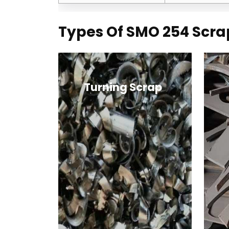
Types Of SMO 254 Scra
Turning Scrap