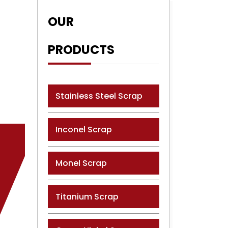
OUR
PRODUCTS
Stainless Steel Scrap
Inconel Scrap
Monel Scrap
Titanium Scrap