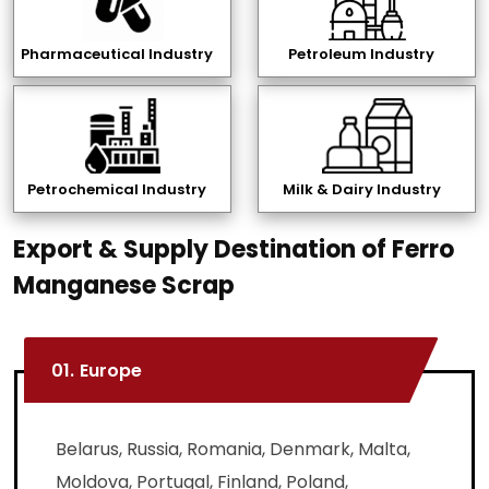
Pharmaceutical Industry
Petroleum Industry
Petrochemical Industry
Milk & Dairy Industry
Export & Supply Destination of Ferro
Manganese Scrap
01.
Europe
Belarus, Russia, Romania, Denmark, Malta,
Moldova, Portugal, Finland, Poland,