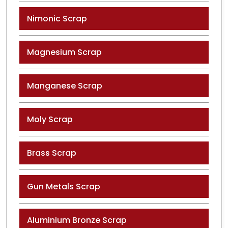
Nimonic Scrap
Magnesium Scrap
Manganese Scrap
Moly Scrap
Brass Scrap
Gun Metals Scrap
Aluminium Bronze Scrap