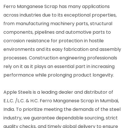
Ferro Manganese Scrap has many applications
across industries due to its exceptional properties,
from manufacturing machinery parts, structural
components, pipelines and automotive parts to
corrosion resistance for protection in hostile
environments and its easy fabrication and assembly
processes. Construction engineering professionals
rely on it as it plays an essential part in increasing
performance while prolonging product longevity.
Apple Steels is a leading dealer and distributor of
E.L.C. /L.C. & H.C. Ferro Manganese Scrap in Mumbai,
India. To prioritize meeting the demands of the steel
industry, we guarantee dependable sourcing, strict
quality checks, and timely global delivery to ensure