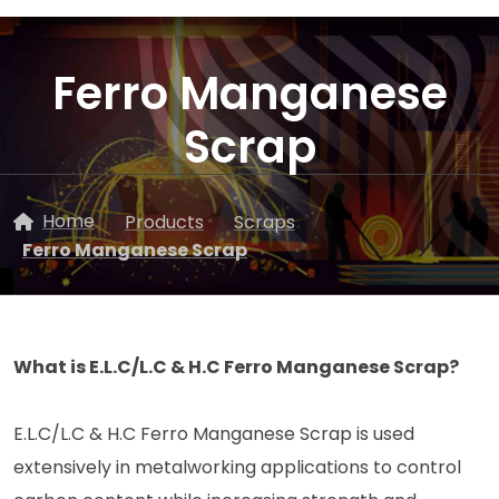
Ferro Manganese
Scrap
Home
Products
Scraps
Ferro Manganese Scrap
What is E.L.C/L.C & H.C Ferro Manganese Scrap?
E.L.C/L.C & H.C Ferro Manganese Scrap is used
extensively in metalworking applications to control