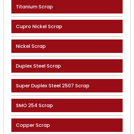
Titanium Scrap
Cupro Nickel Scrap
Nickel Scrap
Duplex Steel Scrap
Super Duplex Steel 2507 Scrap
SMO 254 Scrap
Copper Scrap