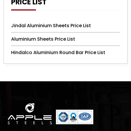
PRICE LIST
Jindal Aluminium Sheets Price List
Aluminium Sheets Price List
Hindalco Aluminium Round Bar Price List