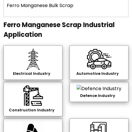
Ferro Manganese Bulk Scrap
Ferro Manganese Scrap Industrial
Application
Electrical Industry
Automotive Industry
Defence Industry
Construction Industry