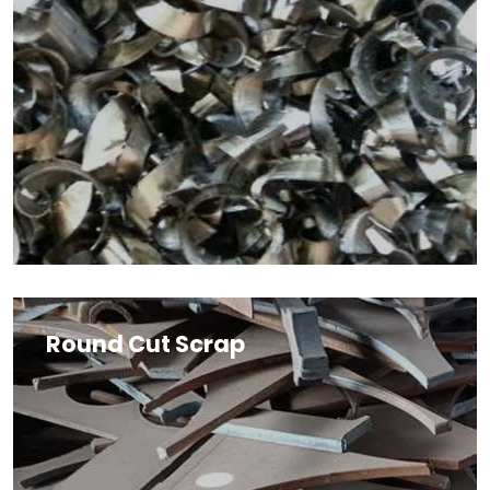
Round Cut Scrap