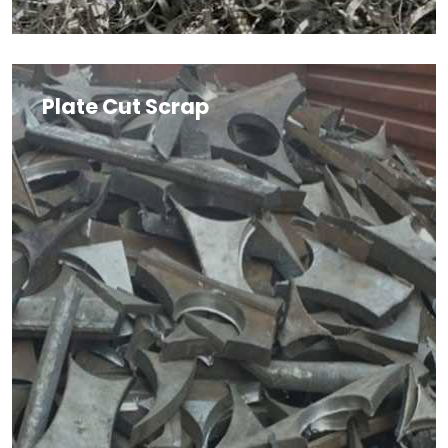
Plate Cut Scrap