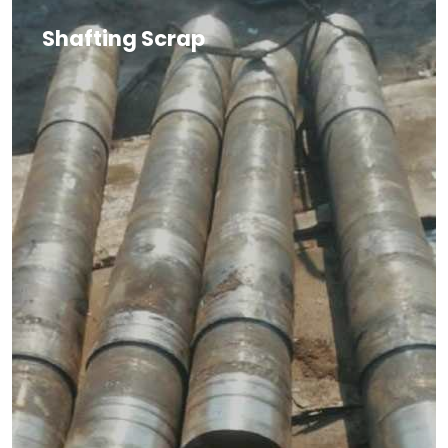
Shafting Scrap