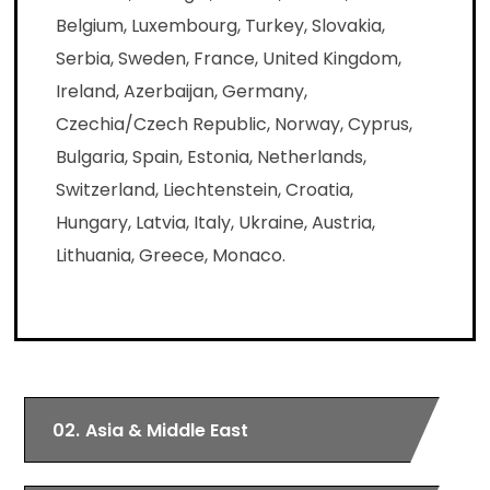
Belgium, Luxembourg, Turkey, Slovakia,
Serbia, Sweden, France, United Kingdom,
Ireland, Azerbaijan, Germany,
Czechia/Czech Republic, Norway, Cyprus,
Bulgaria, Spain, Estonia, Netherlands,
Switzerland, Liechtenstein, Croatia,
Hungary, Latvia, Italy, Ukraine, Austria,
Lithuania, Greece, Monaco.
02.
Asia & Middle East