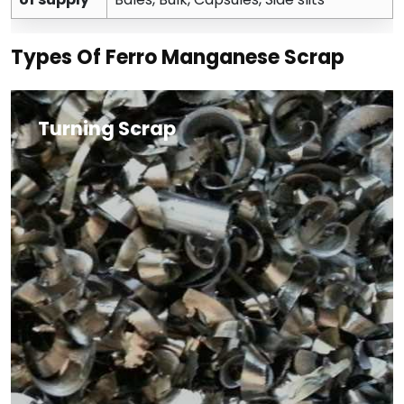
Types Of Ferro Manganese Scrap
Turning Scrap