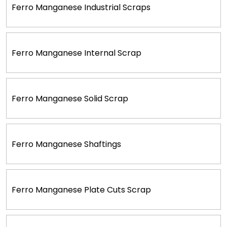
Ferro Manganese Industrial Scraps
Ferro Manganese Internal Scrap
Ferro Manganese Solid Scrap
Ferro Manganese Shaftings
Ferro Manganese Plate Cuts Scrap