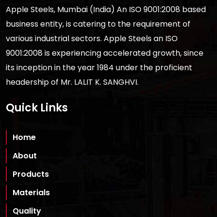
Apple Steels, Mumbai (India) An ISO 9001:2008 based
business entity, is catering to the requirement of
various industrial sectors. Apple Steels an ISO
9001:2008 is experiencing accelerated growth, since
its inception in the year 1984 under the proficient
headership of Mr. LALIT K. SANGHVI.
Quick Links
Home
About
Products
Materials
Quality