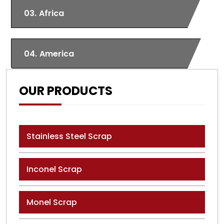
03.
Africa
04.
America
OUR PRODUCTS
Stainless Steel Scrap
Inconel Scrap
Monel Scrap