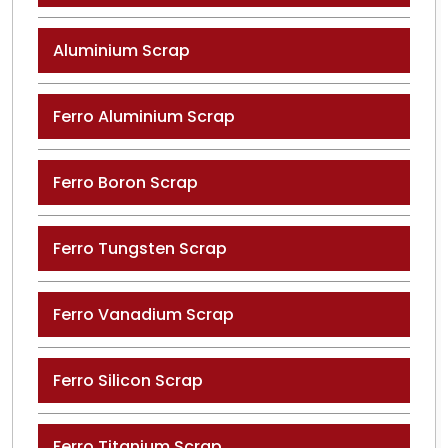
Aluminium Scrap
Ferro Aluminium Scrap
Ferro Boron Scrap
Ferro Tungsten Scrap
Ferro Vanadium Scrap
Ferro Silicon Scrap
Ferro Titanium Scrap