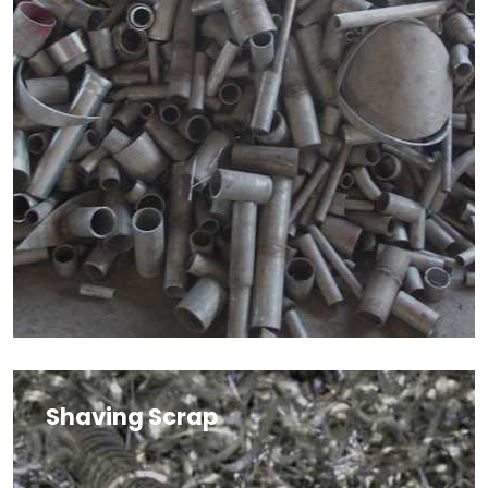
Shaving Scrap