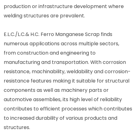
production or infrastructure development where
welding structures are prevalent.
E.L.C./L.C.& H.C. Ferro Manganese Scrap finds
numerous applications across multiple sectors,
from construction and engineering to
manufacturing and transportation. With corrosion
resistance, machinability, weldability and corrosion-
resistance features making it suitable for structural
components as well as machinery parts or
automotive assemblies, its high level of reliability
contributes to efficient processes which contributes
to increased durability of various products and
structures.