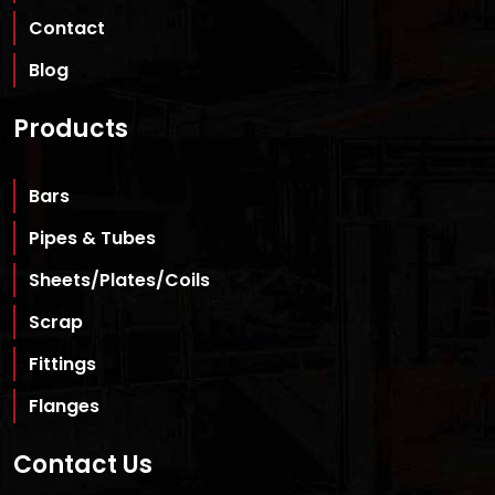
Contact
Blog
Products
Bars
Pipes & Tubes
Sheets/Plates/Coils
Scrap
Fittings
Flanges
Contact Us