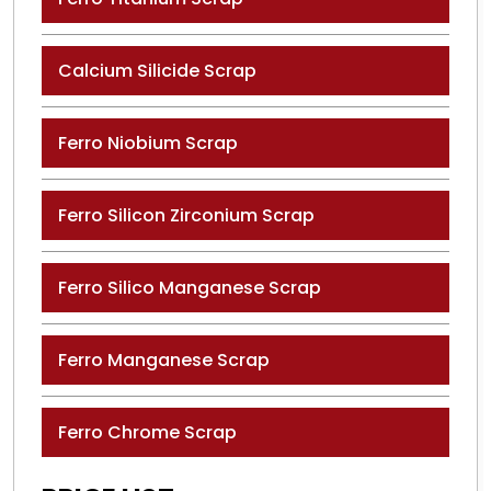
Calcium Silicide Scrap
Ferro Niobium Scrap
Ferro Silicon Zirconium Scrap
Ferro Silico Manganese Scrap
Ferro Manganese Scrap
Ferro Chrome Scrap