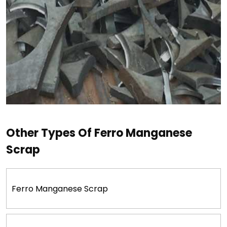
Other Types Of Ferro Manganese
Scrap
Ferro Manganese Scrap