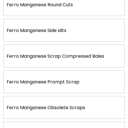
Ferro Manganese Round Cuts
Ferro Manganese Side slits
Ferro Manganese Scrap Compressed Bales
Ferro Manganese Prompt Scrap
Ferro Manganese Obsolete Scraps