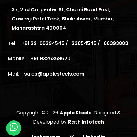
37, 2nd Carpenter St, Charni Road East,
Cawasji Patel Tank, Bhuleshwar, Mumbai,
Maharashtra 400004
Tel:
+91 22-66394545
/
23854545
/
66393883
Mobile:
+91 9326368620
Mail:
sales@applesteels.com
Copyright © 2026
Apple Steels
. Designed &
Developed by
Rath Infotech