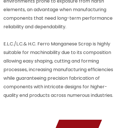
environments prone to exposure from harsh
elements, an advantage when manufacturing
components that need long-term performance
reliability and dependability.
E.L.C./L.C.& H.C. Ferro Manganese Scrap is highly
suitable for machinability due to its composition
allowing easy shaping, cutting and forming
processes, increasing manufacturing efficiencies
while guaranteeing precision fabrication of
components with intricate designs for higher-
quality end products across numerous industries.