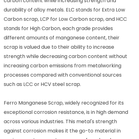
carbon content while increasing strength and
durability of alloy metals. ELC stands for Extra Low
Carbon scrap, LCP for Low Carbon scrap, and HCC
stands for High Carbon, each grade provides
different amounts of manganese content, their
scrap is valued due to their ability to increase
strength while decreasing carbon content without
increasing carbon emissions from metalworking
processes compared with conventional sources
such as LCC or HCV steel scrap.
Ferro Manganese Scrap, widely recognized for its
exceptional corrosion resistance, is in high demand
across various industries. This metal's strength
against corrosion makes it the go-to material in