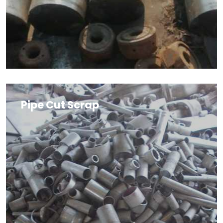
Pipe Cut Scrap