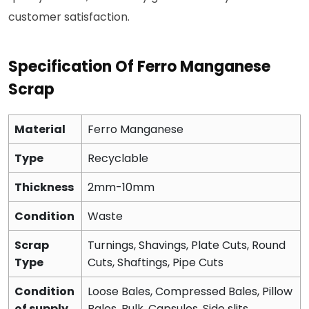
customer satisfaction.
Specification Of Ferro Manganese
Scrap
Material
Ferro Manganese
Type
Recyclable
Thickness
2mm-10mm
Condition
Waste
Scrap
Turnings, Shavings, Plate Cuts, Round
Type
Cuts, Shaftings, Pipe Cuts
Condition
Loose Bales, Compressed Bales, Pillow
of supply
Bales, Bulk, Capsules, Side slits