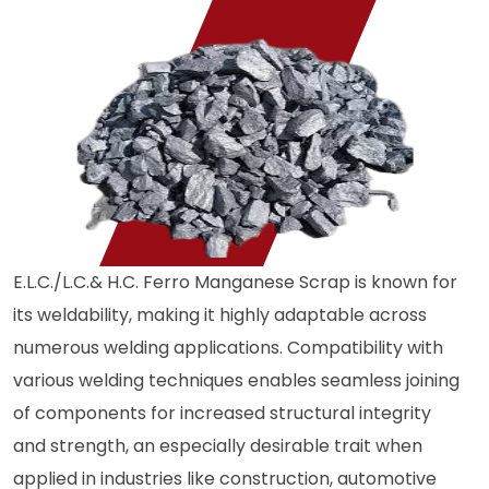
E.L.C./L.C.& H.C. Ferro Manganese Scrap is known for
its weldability, making it highly adaptable across
numerous welding applications. Compatibility with
various welding techniques enables seamless joining
of components for increased structural integrity
and strength, an especially desirable trait when
applied in industries like construction, automotive