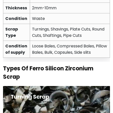
Thickness
2mm-10mm
Condition
Waste
Scrap
Turnings, Shavings, Plate Cuts, Round
Type
Cuts, Shaftings, Pipe Cuts
Condition
Loose Bales, Compressed Bales, Pillow
of supply
Bales, Bulk, Capsules, Side slits
Types Of Ferro Silicon Zirconium
Scrap
Turning Scrap