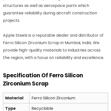
structures as well as aerospace parts which
guarantee reliability during aircraft construction
projects.
Apple Steels is a reputable dealer and distributor of
Ferro Silicon Zirconium Scrap in Mumbai, India. We
provide high-quality materials to industries across
the region, with a focus on reliability and excellence.
Specification Of Ferro Silicon
Zirconium Scrap
Material
Ferro Silicon Zirconium
Type
Recyclable