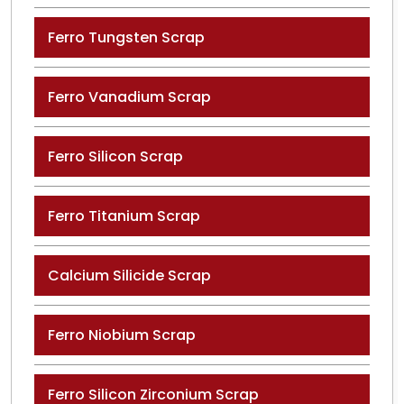
Ferro Tungsten Scrap
Ferro Vanadium Scrap
Ferro Silicon Scrap
Ferro Titanium Scrap
Calcium Silicide Scrap
Ferro Niobium Scrap
Ferro Silicon Zirconium Scrap