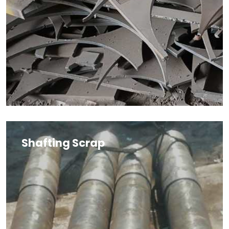
Shafting Scrap