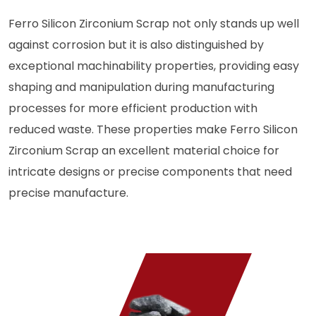
Ferro Silicon Zirconium Scrap not only stands up well
against corrosion but it is also distinguished by
exceptional machinability properties, providing easy
shaping and manipulation during manufacturing
processes for more efficient production with
reduced waste. These properties make Ferro Silicon
Zirconium Scrap an excellent material choice for
intricate designs or precise components that need
precise manufacture.