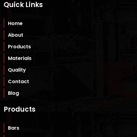
Quick Links
Home
About
Products
Materials
Quality
Contact
Blog
Products
Bars