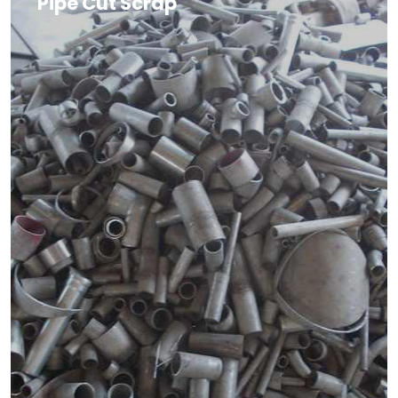
Pipe Cut Scrap