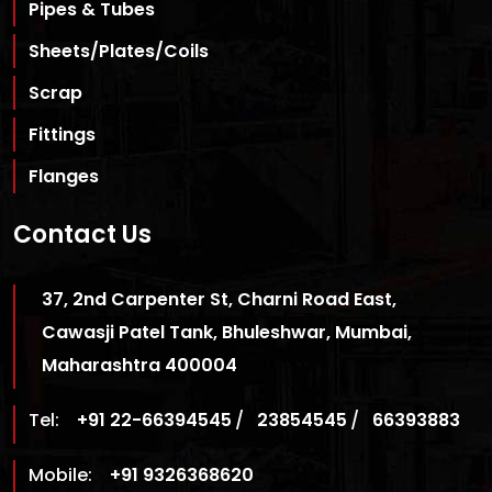
Pipes & Tubes
Sheets/Plates/Coils
Scrap
Fittings
Flanges
Contact Us
37, 2nd Carpenter St, Charni Road East,
Cawasji Patel Tank, Bhuleshwar, Mumbai,
Maharashtra 400004
Tel:
+91 22-66394545
/
23854545
/
66393883
Mobile:
+91 9326368620