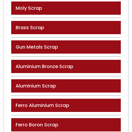
Moly Scrap
Brass Scrap
Gun Metals Scrap
Aluminium Bronze Scrap
Aluminium Scrap
Ferro Aluminium Scrap
Ferro Boron Scrap