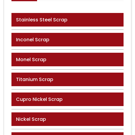
Stainless Steel Scrap
Inconel Scrap
Monel Scrap
Titanium Scrap
Cupro Nickel Scrap
Nickel Scrap