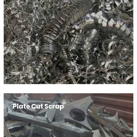
Plate Cut Scrap