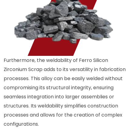
Furthermore, the weldability of Ferro Silicon
Zirconium Scrap adds to its versatility in fabrication
processes. This alloy can be easily welded without
compromising its structural integrity, ensuring
seamless integration into larger assemblies or
structures. Its weldability simplifies construction
processes and allows for the creation of complex
configurations.