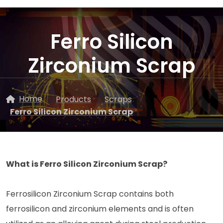
Ferro Silicon
Zirconium Scrap
Home
Products
Scraps
Ferro Silicon Zirconium Scrap
What is Ferro Silicon Zirconium Scrap?
Ferrosilicon Zirconium Scrap contains both
ferrosilicon and zirconium elements and is often