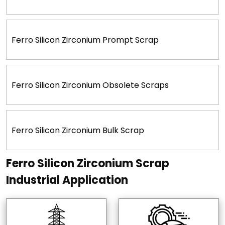
Ferro Silicon Zirconium Prompt Scrap
Ferro Silicon Zirconium Obsolete Scraps
Ferro Silicon Zirconium Bulk Scrap
Ferro Silicon Zirconium Scrap
Industrial Application