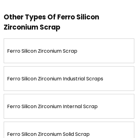
Other Types Of Ferro Silicon
Zirconium Scrap
Ferro Silicon Zirconium Scrap
Ferro Silicon Zirconium Industrial Scraps
Ferro Silicon Zirconium Internal Scrap
Ferro Silicon Zirconium Solid Scrap