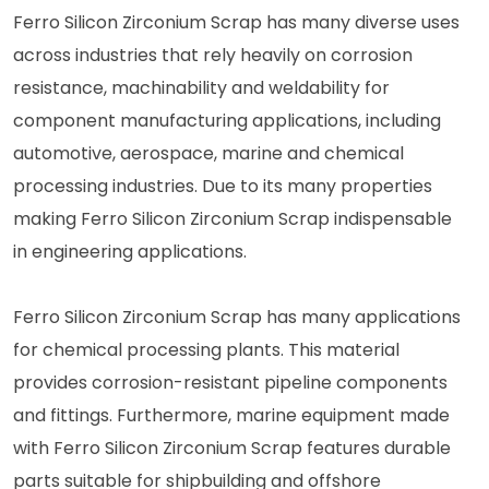
Ferro Silicon Zirconium Scrap has many diverse uses
across industries that rely heavily on corrosion
resistance, machinability and weldability for
component manufacturing applications, including
automotive, aerospace, marine and chemical
processing industries. Due to its many properties
making Ferro Silicon Zirconium Scrap indispensable
in engineering applications.
Ferro Silicon Zirconium Scrap has many applications
for chemical processing plants. This material
provides corrosion-resistant pipeline components
and fittings. Furthermore, marine equipment made
with Ferro Silicon Zirconium Scrap features durable
parts suitable for shipbuilding and offshore