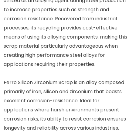
utilized as an alloying agent during steel production
to increase properties such as strength and
corrosion resistance. Recovered from industrial
processes, its recycling provides cost-effective
means of using its alloying components, making this
scrap material particularly advantageous when
creating high performance steel alloys for
applications requiring their properties.
Ferro Silicon Zirconium Scrap is an alloy composed
primarily of iron, silicon and zirconium that boasts
excellent corrosion-resistance. Ideal for
applications where harsh environments present
corrosion risks, its ability to resist corrosion ensures
longevity and reliability across various industries.