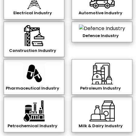
Electrical Industry
Automotive Industry
Defence Industry
Construction Industry
Pharmaceutical Industry
Petroleum Industry
Petrochemical Industry
Milk & Dairy Industry