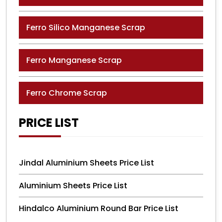
Ferro Silico Manganese Scrap
Ferro Manganese Scrap
Ferro Chrome Scrap
PRICE LIST
Jindal Aluminium Sheets Price List
Aluminium Sheets Price List
Hindalco Aluminium Round Bar Price List