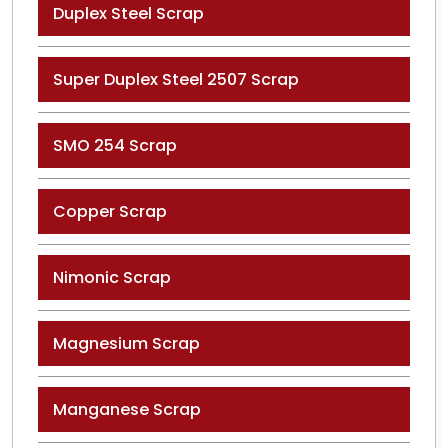
Duplex Steel Scrap
Super Duplex Steel 2507 Scrap
SMO 254 Scrap
Copper Scrap
Nimonic Scrap
Magnesium Scrap
Manganese Scrap