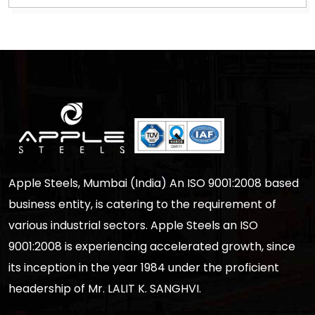
Apple Steels, Mumbai (India) An ISO 9001:2008 based
business entity, is catering to the requirement of
various industrial sectors. Apple Steels an ISO
9001:2008 is experiencing accelerated growth, since
its inception in the year 1984 under the proficient
headership of Mr. LALIT K. SANGHVI.