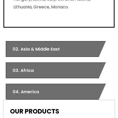
Lithuania, Greece, Monaco.
02.
Asia & Middle East
03.
Africa
04.
America
OUR PRODUCTS