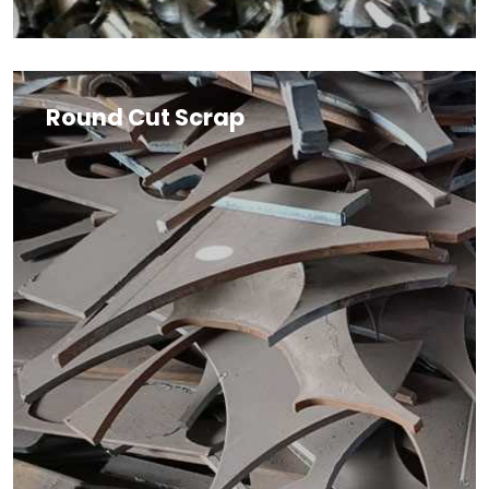
Round Cut Scrap