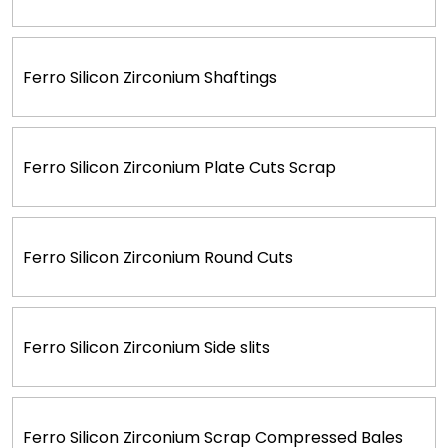
Ferro Silicon Zirconium Shaftings
Ferro Silicon Zirconium Plate Cuts Scrap
Ferro Silicon Zirconium Round Cuts
Ferro Silicon Zirconium Side slits
Ferro Silicon Zirconium Scrap Compressed Bales