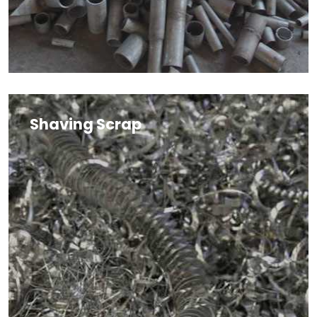
Shaving Scrap