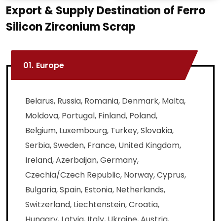
Export & Supply Destination of Ferro
Silicon Zirconium Scrap
01.
Europe
Belarus, Russia, Romania, Denmark, Malta,
Moldova, Portugal, Finland, Poland,
Belgium, Luxembourg, Turkey, Slovakia,
Serbia, Sweden, France, United Kingdom,
Ireland, Azerbaijan, Germany,
Czechia/Czech Republic, Norway, Cyprus,
Bulgaria, Spain, Estonia, Netherlands,
Switzerland, Liechtenstein, Croatia,
Hungary, Latvia, Italy, Ukraine, Austria,