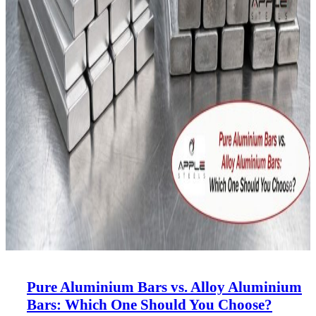
Pure Aluminium Bars vs. Alloy Aluminium
Bars: Which One Should You Choose?