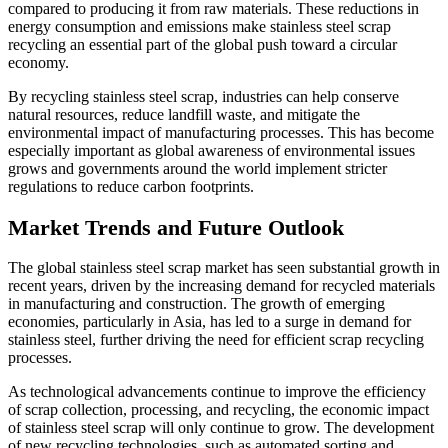
compared to producing it from raw materials. These reductions in
energy consumption and emissions make stainless steel scrap
recycling an essential part of the global push toward a circular
economy.
By recycling stainless steel scrap, industries can help conserve
natural resources, reduce landfill waste, and mitigate the
environmental impact of manufacturing processes. This has become
especially important as global awareness of environmental issues
grows and governments around the world implement stricter
regulations to reduce carbon footprints.
Market Trends and Future Outlook
The global stainless steel scrap market has seen substantial growth in
recent years, driven by the increasing demand for recycled materials
in manufacturing and construction. The growth of emerging
economies, particularly in Asia, has led to a surge in demand for
stainless steel, further driving the need for efficient scrap recycling
processes.
As technological advancements continue to improve the efficiency
of scrap collection, processing, and recycling, the economic impact
of stainless steel scrap will only continue to grow. The development
of new recycling technologies, such as automated sorting and