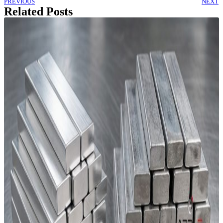
PREVIOUS
NEXT
Related Posts