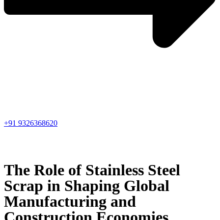
+91 9326368620
The Role of Stainless Steel
Scrap in Shaping Global
Manufacturing and
Construction Economies