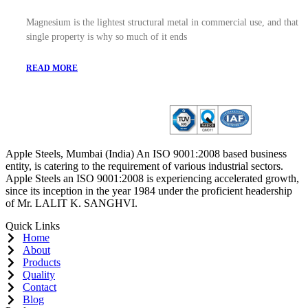
Magnesium is the lightest structural metal in commercial use, and that
single property is why so much of it ends
READ MORE
Apple Steels, Mumbai (India) An ISO 9001:2008 based business
entity, is catering to the requirement of various industrial sectors.
Apple Steels an ISO 9001:2008 is experiencing accelerated growth,
since its inception in the year 1984 under the proficient headership
of Mr. LALIT K. SANGHVI.
Quick Links
Home
About
Products
Quality
Contact
Blog