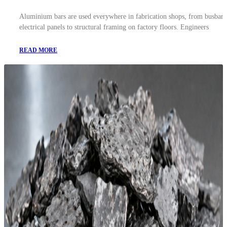
Aluminium bars are used everywhere in fabrication shops, from busbars
electrical panels to structural framing on factory floors. Engineers
READ MORE