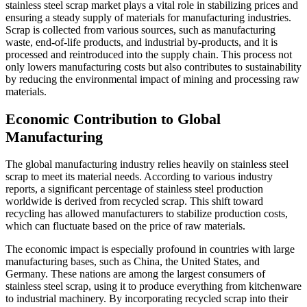
stainless steel scrap market plays a vital role in stabilizing prices and
ensuring a steady supply of materials for manufacturing industries.
Scrap is collected from various sources, such as manufacturing
waste, end-of-life products, and industrial by-products, and it is
processed and reintroduced into the supply chain. This process not
only lowers manufacturing costs but also contributes to sustainability
by reducing the environmental impact of mining and processing raw
materials.
Economic Contribution to Global
Manufacturing
The global manufacturing industry relies heavily on stainless steel
scrap to meet its material needs. According to various industry
reports, a significant percentage of stainless steel production
worldwide is derived from recycled scrap. This shift toward
recycling has allowed manufacturers to stabilize production costs,
which can fluctuate based on the price of raw materials.
The economic impact is especially profound in countries with large
manufacturing bases, such as China, the United States, and
Germany. These nations are among the largest consumers of
stainless steel scrap, using it to produce everything from kitchenware
to industrial machinery. By incorporating recycled scrap into their