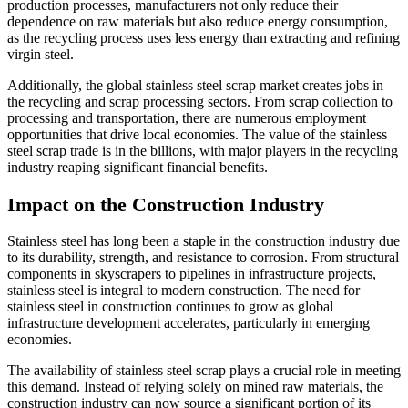
production processes, manufacturers not only reduce their
dependence on raw materials but also reduce energy consumption,
as the recycling process uses less energy than extracting and refining
virgin steel.
Additionally, the global stainless steel scrap market creates jobs in
the recycling and scrap processing sectors. From scrap collection to
processing and transportation, there are numerous employment
opportunities that drive local economies. The value of the stainless
steel scrap trade is in the billions, with major players in the recycling
industry reaping significant financial benefits.
Impact on the Construction Industry
Stainless steel has long been a staple in the construction industry due
to its durability, strength, and resistance to corrosion. From structural
components in skyscrapers to pipelines in infrastructure projects,
stainless steel is integral to modern construction. The need for
stainless steel in construction continues to grow as global
infrastructure development accelerates, particularly in emerging
economies.
The availability of stainless steel scrap plays a crucial role in meeting
this demand. Instead of relying solely on mined raw materials, the
construction industry can now source a significant portion of its