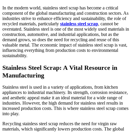
In the modern world, stainless steel scrap has become a critical
component of the global manufacturing and construction sectors. As
industries strive to enhance efficiency and sustainability, the role of
recycled materials, particularly
stainless steel scrap
, cannot be
overstated. Stainless steel is one of the most widely used materials in
construction, automotive, and industrial applications, but as the
demand grows, so does the need for recycling and reuse of this
valuable metal. The economic impact of stainless steel scrap is vast,
influencing everything from production costs to environmental
sustainability.
Stainless Steel Scrap: A Vital Resource in
Manufacturing
Stainless steel is used in a variety of applications, from kitchen
appliances to industrial machinery. Its strength, corrosion resistance,
and aesthetic appeal make it an ideal material for a wide range of
industries. However, the high demand for stainless steel results in
increased production costs. This is where stainless steel scrap comes
into play.
Recycling stainless steel scrap reduces the need for virgin raw
materials, which significantly lowers production costs. The global