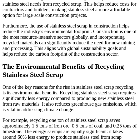
stainless steel needs from recycled scrap. This helps reduce costs for
contractors and builders, making stainless steel a more affordable
option for large-scale construction projects.
Furthermore, the use of stainless steel scrap in construction helps
reduce the industry’s environmental footprint. Construction is one of
the most resource-intensive sectors globally, and incorporating
recycled materials can significantly reduce the need for new mining
and processing. This aligns with global sustainability goals and
helps reduce the carbon footprint of the construction sector.
The Environmental Benefits of Recycling
Stainless Steel Scrap
One of the key reasons for the rise in stainless steel scrap recycling
is its environmental benefits. Recycling stainless steel scrap requires
significantly less energy compared to producing new stainless steel
from raw materials. It also reduces greenhouse gas emissions, which
is vital in addressing climate change.
For example, recycling one ton of stainless steel scrap saves
approximately 1.5 tons of iron ore, 0.5 tons of coal, and 0.25 tons of
limestone. The energy savings are equally significant: it takes
around 60% less energy to produce stainless steel from scrap