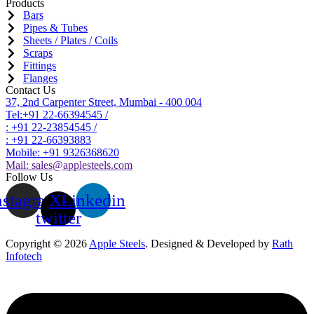
Products
Bars
Pipes & Tubes
Sheets / Plates / Coils
Scraps
Fittings
Flanges
Contact Us
37, 2nd Carpenter Street, Mumbai - 400 004
Tel:+91 22-66394545 /
: +91 22-23854545 /
: +91 22-66393883
Mobile: +91 9326368620
Mail:
sales@applesteels.com
Follow Us
nstagram
X-
Linkedin
twitter
Copyright © 2026
Apple Steels
. Designed & Developed by
Rath
Infotech