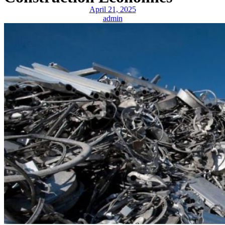
April 21, 2025
admin