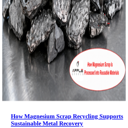
How Magnesium Scrap Recycling Supports
Sustainable Metal Recovery