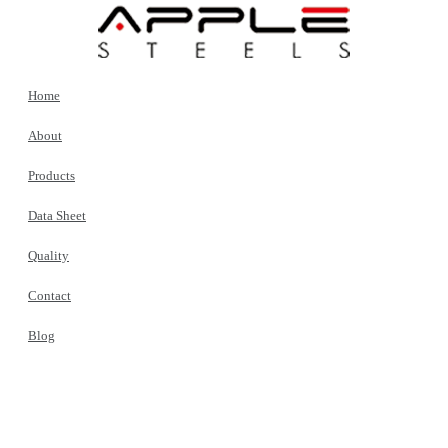
Home
About
Products
Data Sheet
Quality
Contact
Blog