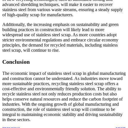
advanced shredding techniques, will make it easier to recover
stainless steel from various waste streams, ensuring a steady supply
of high-quality scrap for manufacturers.
Additionally, the increasing emphasis on sustainability and green
building practices in construction will likely lead to more
widespread use of stainless steel scrap. As more countries adopt
stricter environmental regulations and embrace circular economy
principles, the demand for recycled materials, including stainless
steel scrap, will continue to rise.
Conclusion
The economic impact of stainless steel scrap in global manufacturing
and construction cannot be understated. As industries move toward
more sustainable practices, recycling stainless steel scrap offers a
cost-effective and environmentally friendly solution. The ability to
recycle stainless steel not only reduces production costs but also
helps conserve natural resources and reduce the carbon footprint of
industries. With the ongoing growth of global manufacturing and
construction, the role of stainless steel scrap will continue to be
integral to maintaining economic stability and driving sustainability
in these sectors.