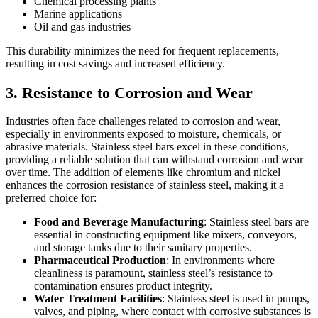
Chemical processing plants
Marine applications
Oil and gas industries
This durability minimizes the need for frequent replacements,
resulting in cost savings and increased efficiency.
3. Resistance to Corrosion and Wear
Industries often face challenges related to corrosion and wear,
especially in environments exposed to moisture, chemicals, or
abrasive materials. Stainless steel bars excel in these conditions,
providing a reliable solution that can withstand corrosion and wear
over time. The addition of elements like chromium and nickel
enhances the corrosion resistance of stainless steel, making it a
preferred choice for:
Food and Beverage Manufacturing
: Stainless steel bars are
essential in constructing equipment like mixers, conveyors,
and storage tanks due to their sanitary properties.
Pharmaceutical Production
: In environments where
cleanliness is paramount, stainless steel’s resistance to
contamination ensures product integrity.
Water Treatment Facilities
: Stainless steel is used in pumps,
valves, and piping, where contact with corrosive substances is