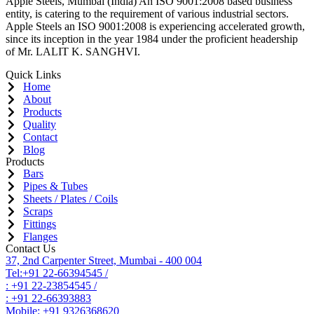
Apple Steels, Mumbai (India) An ISO 9001:2008 based business
entity, is catering to the requirement of various industrial sectors.
Apple Steels an ISO 9001:2008 is experiencing accelerated growth,
since its inception in the year 1984 under the proficient headership
of Mr. LALIT K. SANGHVI.
Quick Links
Home
About
Products
Quality
Contact
Blog
Products
Bars
Pipes & Tubes
Sheets / Plates / Coils
Scraps
Fittings
Flanges
Contact Us
37, 2nd Carpenter Street, Mumbai - 400 004
Tel:+91 22-66394545 /
: +91 22-23854545 /
: +91 22-66393883
Mobile: +91 9326368620