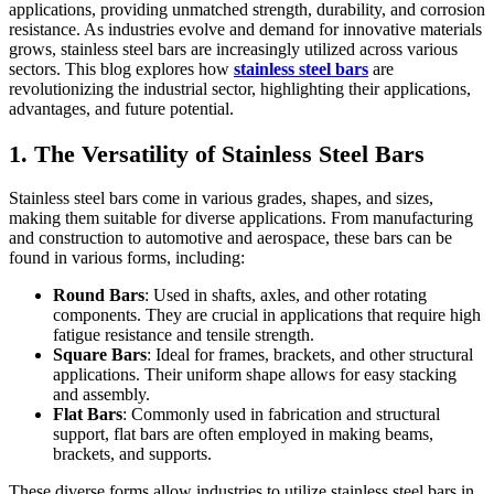
applications, providing unmatched strength, durability, and corrosion
resistance. As industries evolve and demand for innovative materials
grows, stainless steel bars are increasingly utilized across various
sectors. This blog explores how
stainless steel bars
are
revolutionizing the industrial sector, highlighting their applications,
advantages, and future potential.
1. The Versatility of Stainless Steel Bars
Stainless steel bars come in various grades, shapes, and sizes,
making them suitable for diverse applications. From manufacturing
and construction to automotive and aerospace, these bars can be
found in various forms, including:
Round Bars
: Used in shafts, axles, and other rotating
components. They are crucial in applications that require high
fatigue resistance and tensile strength.
Square Bars
: Ideal for frames, brackets, and other structural
applications. Their uniform shape allows for easy stacking
and assembly.
Flat Bars
: Commonly used in fabrication and structural
support, flat bars are often employed in making beams,
brackets, and supports.
These diverse forms allow industries to utilize stainless steel bars in