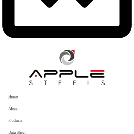
Home
About
Products
Data Sheet