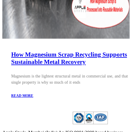
How Magnesium Scrap Recycling Supports
Sustainable Metal Recovery
Magnesium is the lightest structural metal in commercial use, and that
single property is why so much of it ends
READ MORE