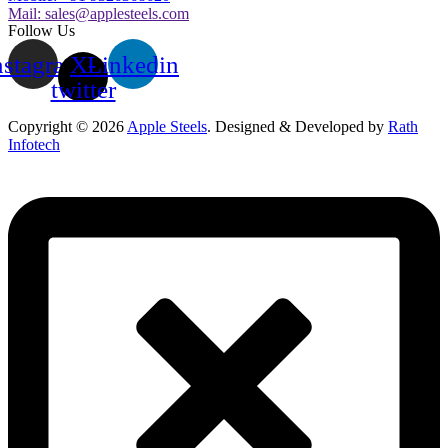
Mail:
sales@applesteels.com
Follow Us
nstagram
X-
Linkedin
twitter
Copyright © 2026
Apple Steels
. Designed & Developed by
Rath
Infotech