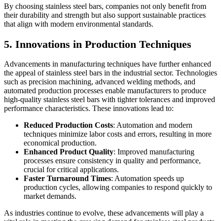
By choosing stainless steel bars, companies not only benefit from
their durability and strength but also support sustainable practices
that align with modern environmental standards.
5. Innovations in Production Techniques
Advancements in manufacturing techniques have further enhanced
the appeal of stainless steel bars in the industrial sector. Technologies
such as precision machining, advanced welding methods, and
automated production processes enable manufacturers to produce
high-quality stainless steel bars with tighter tolerances and improved
performance characteristics. These innovations lead to:
Reduced Production Costs
: Automation and modern
techniques minimize labor costs and errors, resulting in more
economical production.
Enhanced Product Quality
: Improved manufacturing
processes ensure consistency in quality and performance,
crucial for critical applications.
Faster Turnaround Times
: Automation speeds up
production cycles, allowing companies to respond quickly to
market demands.
As industries continue to evolve, these advancements will play a