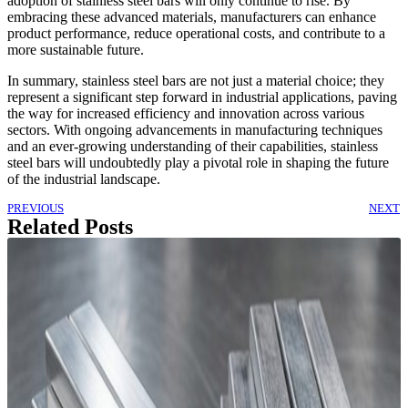
adoption of stainless steel bars will only continue to rise. By
embracing these advanced materials, manufacturers can enhance
product performance, reduce operational costs, and contribute to a
more sustainable future.
In summary, stainless steel bars are not just a material choice; they
represent a significant step forward in industrial applications, paving
the way for increased efficiency and innovation across various
sectors. With ongoing advancements in manufacturing techniques
and an ever-growing understanding of their capabilities, stainless
steel bars will undoubtedly play a pivotal role in shaping the future
of the industrial landscape.
PREVIOUS
NEXT
Related Posts