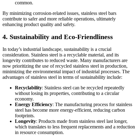
common.
By minimizing corrosion-related issues, stainless steel bars
contribute to safer and more reliable operations, ultimately
enhancing product quality and safety.
4. Sustainability and Eco-Friendliness
In today’s industrial landscape, sustainability is a crucial
consideration. Stainless steel is a recyclable material, and its
longevity contributes to reduced waste. Many manufacturers are
now prioritizing the use of recycled stainless steel in production,
minimizing the environmental impact of industrial processes. The
advantages of stainless steel in terms of sustainability include:
Recyclability
: Stainless steel can be recycled repeatedly
without losing its properties, contributing to a circular
economy.
Energy Efficiency
: The manufacturing process for stainless
steel has become more energy-efficient, reducing carbon
footprints.
Longevity
: Products made from stainless steel last longer,
which translates to less frequent replacements and a reduction
in resource consumption.