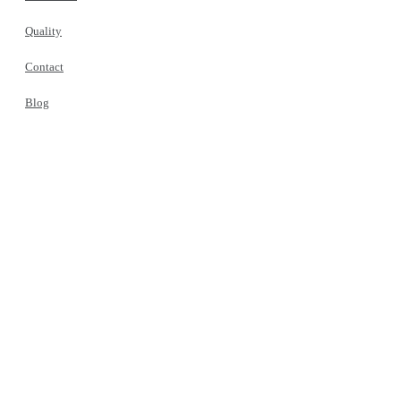
Quality
Contact
Blog