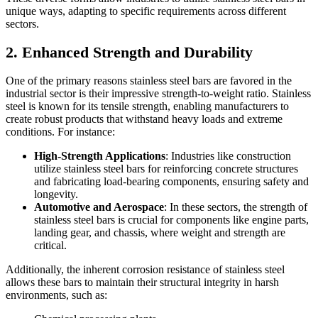
unique ways, adapting to specific requirements across different
sectors.
2. Enhanced Strength and Durability
One of the primary reasons stainless steel bars are favored in the
industrial sector is their impressive strength-to-weight ratio. Stainless
steel is known for its tensile strength, enabling manufacturers to
create robust products that withstand heavy loads and extreme
conditions. For instance:
High-Strength Applications
: Industries like construction
utilize stainless steel bars for reinforcing concrete structures
and fabricating load-bearing components, ensuring safety and
longevity.
Automotive and Aerospace
: In these sectors, the strength of
stainless steel bars is crucial for components like engine parts,
landing gear, and chassis, where weight and strength are
critical.
Additionally, the inherent corrosion resistance of stainless steel
allows these bars to maintain their structural integrity in harsh
environments, such as: