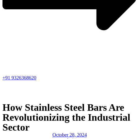
+91 9326368620
How Stainless Steel Bars Are
Revolutionizing the Industrial
Sector
October 28, 2024