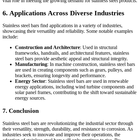
vital role in meeting the growing demand for stainless steel products.
6. Applications Across Diverse Industries
Stainless steel bars find applications in a variety of industries,
showcasing their versatility and reliability. Some notable examples
include:
Construction and Architecture
: Used in structural
frameworks, handrails, and architectural features, stainless
steel bars provide aesthetic appeal and structural integrity.
Manufacturing
: In machine construction, stainless steel bars
are used in creating components such as gears, pulleys, and
brackets, ensuring longevity and performance.
Energy Sector
: Stainless steel bars are used in renewable
energy applications, including wind turbine components and
solar panel frames, contributing to the shift toward sustainable
energy sources.
7. Conclusion
Stainless steel bars are revolutionizing the industrial sector through
their versatility, strength, durability, and resistance to corrosion. As
industries seek to innovate and improve their operations, the