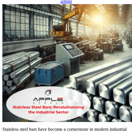
admin
Stainless steel bars have become a cornerstone in modern industrial