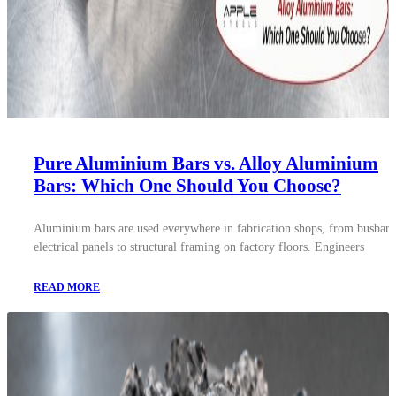
Pure Aluminium Bars vs. Alloy Aluminium
Bars: Which One Should You Choose?
Aluminium bars are used everywhere in fabrication shops, from busbars
electrical panels to structural framing on factory floors. Engineers
READ MORE